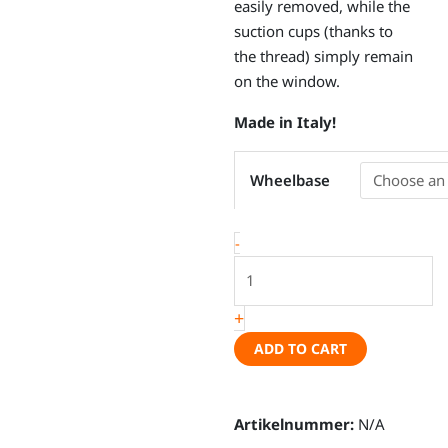
easily removed, while the
suction cups (thanks to
the thread) simply remain
on the window.
Made in Italy!
Thermal
Wheelbase
mat
set
VW
-
Caddy
5
/
+
Ford
ADD TO CART
Connect
III
quantity
Artikelnummer:
N/A