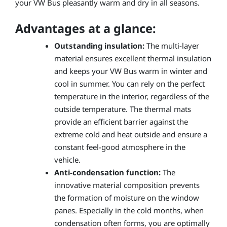
your VW Bus pleasantly warm and dry in all seasons.
Advantages at a glance:
Outstanding insulation:
The multi-layer
material ensures excellent thermal insulation
and keeps your VW Bus warm in winter and
cool in summer. You can rely on the perfect
temperature in the interior, regardless of the
outside temperature. The thermal mats
provide an efficient barrier against the
extreme cold and heat outside and ensure a
constant feel-good atmosphere in the
vehicle.
Anti-condensation function:
The
innovative material composition prevents
the formation of moisture on the window
panes. Especially in the cold months, when
condensation often forms, you are optimally