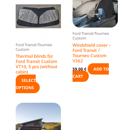
product
has
multiple
variants.
The
Ford Transit/Tourneo
Custom
options
Windshield cover –
Ford Transit/Tourneo
may
Custom
Ford Transit /
be
Tourneo Custom
Thermal blinds for
V362
Ford Transit Custom
chosen
V710, 5 pcs (without
ADD TO
59,00
€
on
cabin)
CART
the
SELECT
product
OPTIONS
page