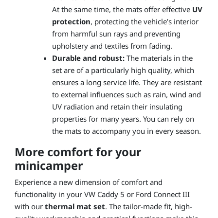
At the same time, the mats offer effective
UV
protection
, protecting the vehicle’s interior
from harmful sun rays and preventing
upholstery and textiles from fading.
Durable and robust:
The materials in the
set are of a particularly high quality, which
ensures a long service life. They are resistant
to external influences such as rain, wind and
UV radiation and retain their insulating
properties for many years. You can rely on
the mats to accompany you in every season.
More comfort for your
minicamper
Experience a new dimension of comfort and
functionality in your VW Caddy 5 or Ford Connect III
with our
thermal mat set
. The tailor-made fit, high-