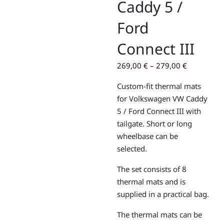
Caddy 5 /
Ford
Connect III
269,00
€
–
279,00
€
Custom-fit thermal mats
for Volkswagen VW Caddy
5 / Ford Connect III with
tailgate. Short or long
wheelbase can be
selected.
The set consists of 8
thermal mats and is
supplied in a practical bag.
The thermal mats can be