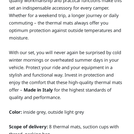
quality workmanship and practical functions make this
set an indispensable accessory for every camper.
Whether for a weekend trip, a longer journey or daily
commuting – the thermal mats always offer you
optimum protection against outside temperatures and
moisture.
With our set, you will never again be surprised by cold
winter mornings or overheated summer days in your
vehicle. Protect your ride and your equipment in a
stylish and functional way. Invest in protection and
enjoy the comfort that these high-quality thermal mats
offer –
Made in Italy
for the highest standards of
quality and performance.
Color:
inside grey, outside light grey
Scope of delivery:
8 thermal mats, suction cups with
thread, packing bag