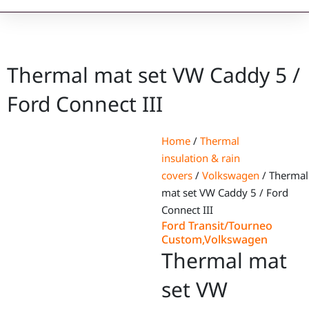
Thermal mat set VW Caddy 5 /
Ford Connect III
Home
/
Thermal
insulation & rain
covers
/
Volkswagen
/ Thermal
mat set VW Caddy 5 / Ford
Connect III
Ford Transit/Tourneo
Custom
,
Volkswagen
Thermal mat
set VW