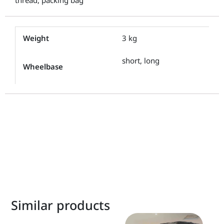
Weight
3 kg
short, long
Wheelbase
Similar products
This