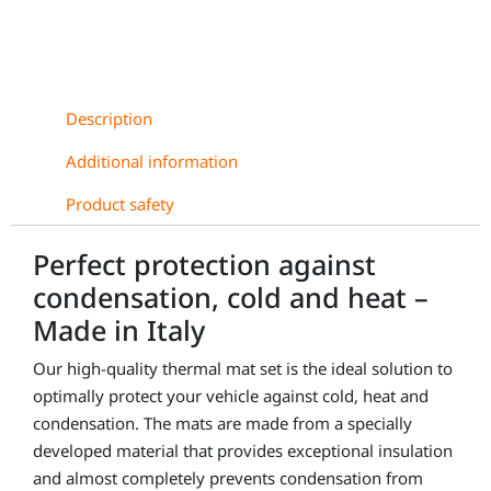
Description
Additional information
Product safety
Perfect protection against
condensation, cold and heat –
Made in Italy
Our high-quality thermal mat set is the ideal solution to
optimally protect your vehicle against cold, heat and
condensation. The mats are made from a specially
developed material that provides exceptional insulation
and almost completely prevents condensation from