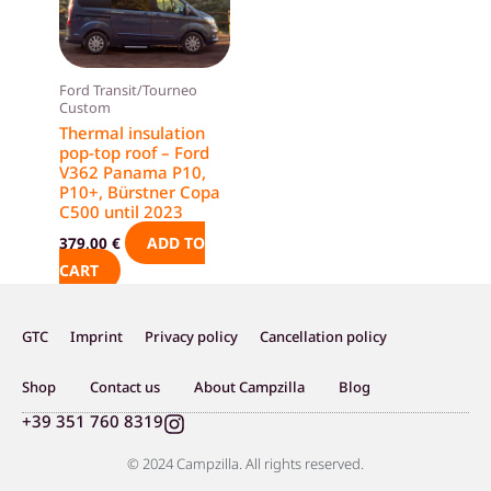
Ford Transit/Tourneo
Custom
Thermal insulation
pop-top roof – Ford
V362 Panama P10,
P10+, Bürstner Copa
C500 until 2023
ADD TO
379,00
€
CART
GTC
Imprint
Privacy policy
Cancellation policy
Shop
Contact us
About Campzilla
Blog
I
+39 351 760 8319
n
s
© 2024 Campzilla. All rights reserved.
t