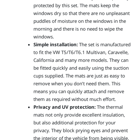
protected by this set. The mats keep the
windows dry so that there are no unpleasant
puddles of moisture on the windows in the
morning and there is no need to wipe the
windows.
Simple installation:
The set is manufactured
to fit the VW T5/T6/T6.1 Multivan, Caravelle,
California and many more models. They can
be fitted quickly and easily using the suction
cups supplied. The mats are just as easy to
remove when you don’t need them. This
means you can quickly attach and remove
them as required without much effort.
Privacy and UV protection:
The thermal
mats not only provide excellent insulation,
but also additional protection for your
privacy. They block prying eyes and prevent
the interior of the vehicle from being visible.