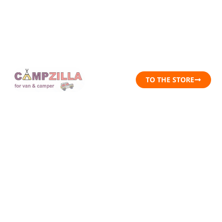
TO THE STORE