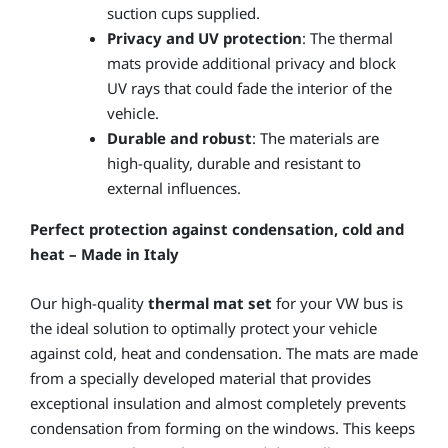
suction cups supplied.
Privacy and UV protection
: The thermal
mats provide additional privacy and block
UV rays that could fade the interior of the
vehicle.
Durable and robust
: The materials are
high-quality, durable and resistant to
external influences.
Perfect protection against condensation, cold and
heat – Made in Italy
Our high-quality
thermal mat set
for your VW bus is
the ideal solution to optimally protect your vehicle
against cold, heat and condensation. The mats are made
from a specially developed material that provides
exceptional insulation and almost completely prevents
condensation from forming on the windows. This keeps