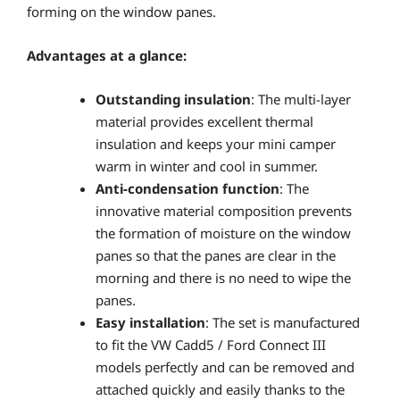
forming on the window panes.
Advantages at a glance:
Outstanding insulation
: The multi-layer
material provides excellent thermal
insulation and keeps your mini camper
warm in winter and cool in summer.
Anti-condensation function
: The
innovative material composition prevents
the formation of moisture on the window
panes so that the panes are clear in the
morning and there is no need to wipe the
panes.
Easy installation
: The set is manufactured
to fit the VW Cadd5 / Ford Connect III
models perfectly and can be removed and
attached quickly and easily thanks to the