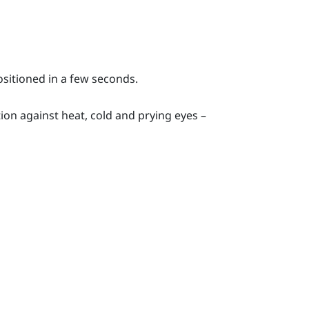
ositioned in a few seconds.
ion against heat, cold and prying eyes –