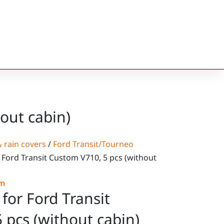
out cabin)
 rain covers
/
Ford Transit/Tourneo
 Ford Transit Custom V710, 5 pcs (without
om
for Ford Transit
 pcs (without cabin)