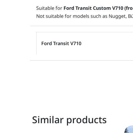
Suitable for
Ford Transit Custom V710 (fr
Not suitable for models such as Nugget, B
Ford Transit V710
Similar products
Original
Current
This