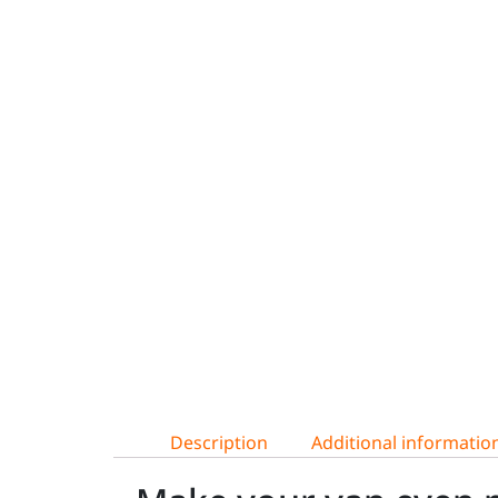
Description
Additional informatio