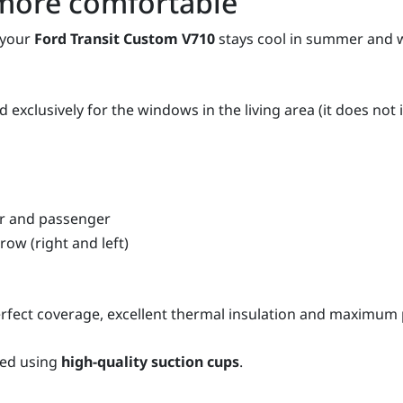
more comfortable
 your
Ford Transit Custom V710
stays cool in summer and wa
 exclusively for the windows in the living area (it does not
er and passenger
row (right and left)
fect coverage, excellent thermal insulation and maximum p
xed using
high-quality suction cups
.