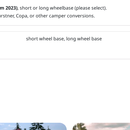
om 2023)
, short or long wheelbase (please select).
ürstner, Copa, or other camper conversions.
short wheel base, long wheel base
This