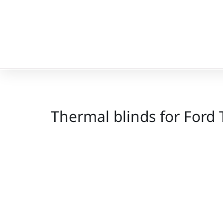
Thermal blinds for Ford 