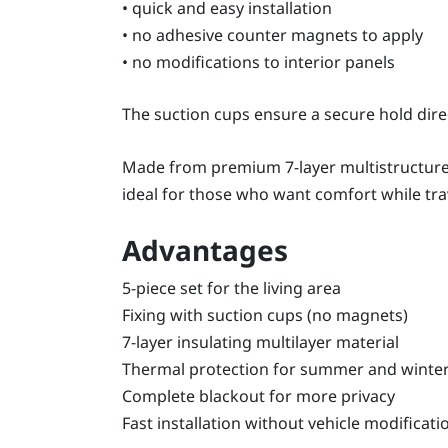
• quick and easy installation
• no adhesive counter magnets to apply
• no modifications to interior panels
The suction cups ensure a secure hold dire
Made from premium 7-layer multistructure m
ideal for those who want comfort while trav
Advantages
5-piece set for the living area
Fixing with suction cups (no magnets)
7-layer insulating multilayer material
Thermal protection for summer and winte
Complete blackout for more privacy
Fast installation without vehicle modificati