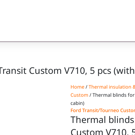
Transit Custom V710, 5 pcs (with
Home
/
Thermal insulation &
Custom
/ Thermal blinds for
cabin)
Ford Transit/Tourneo Cust
Thermal blinds 
Custom V710, 5