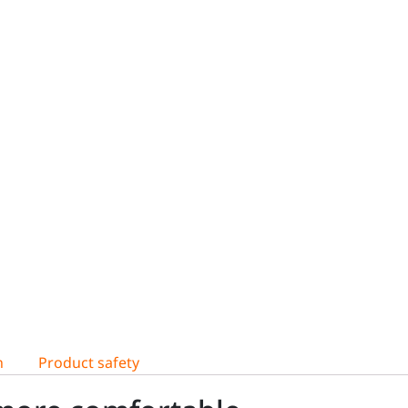
n
Product safety