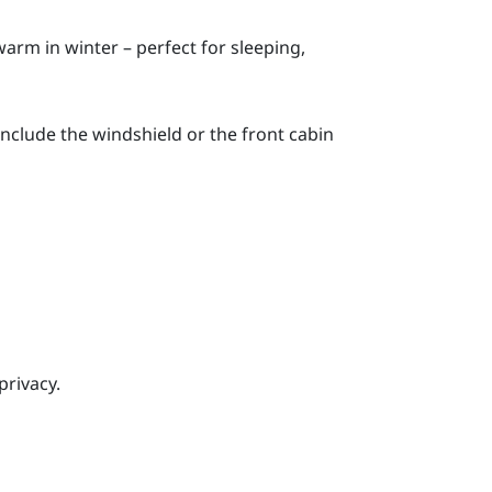
rm in winter – perfect for sleeping,
 include the windshield or the front cabin
rivacy.