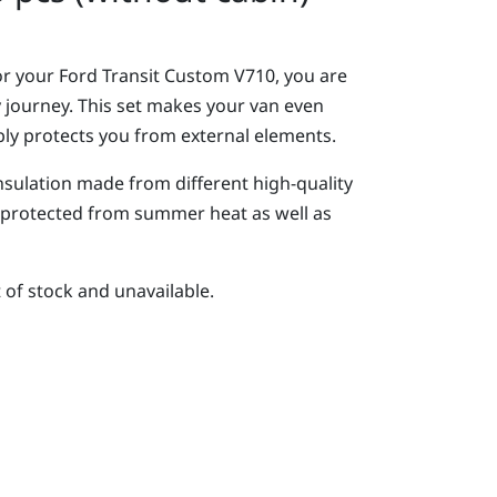
or your Ford Transit Custom V710, you are
y journey. This set makes your van even
ly protects you from external elements.
insulation made from different high-quality
y protected from summer heat as well as
t of stock and unavailable.