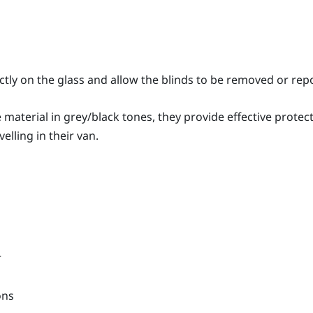
ctly on the glass and allow the blinds to be removed or rep
aterial in grey/black tones, they provide effective protect
elling in their van.
r
ons