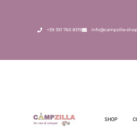
Skip
to
content
+39 351 760 8319
info@campzilla-sho
SHOP
C