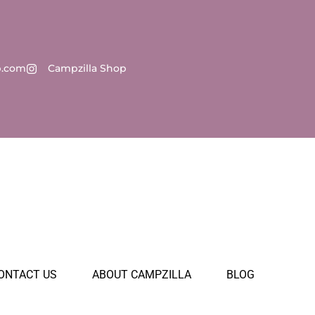
p.com
Campzilla Shop
ONTACT US
ABOUT CAMPZILLA
BLOG