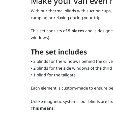
Make your van even 
With our thermal blinds with suction cups,
camping or relaxing during your trip.
This set consists of
5 pieces
and is designed
windows).
The set includes
• 2 blinds for the windows behind the driv
• 2 blinds for the side windows of the third 
• 1 blind for the tailgate
Each element is custom-made to ensure per
Unlike magnetic systems, our blinds are fi
This means: