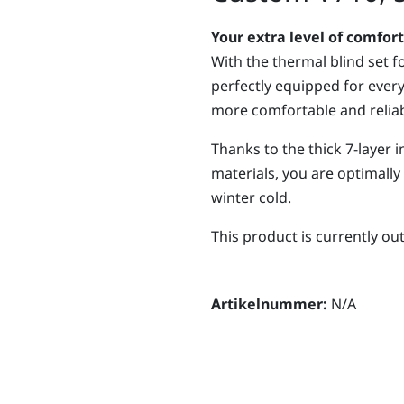
Your extra level of comfort
With the thermal blind set f
perfectly equipped for ever
more comfortable and reliab
Thanks to the thick 7-layer 
materials, you are optimall
winter cold.
This product is currently ou
Artikelnummer:
N/A