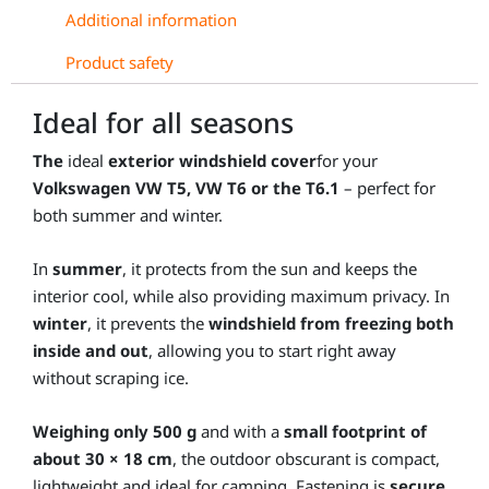
Additional information
Product safety
Ideal for all seasons
The
ideal
exterior windshield cover
for your
Volkswagen VW T5, VW T6 or the T6.1
– perfect for
both summer and winter.
In
summer
, it protects from the sun and keeps the
interior cool, while also providing maximum privacy. In
winter
, it prevents the
windshield from freezing both
inside and out
, allowing you to start right away
without scraping ice.
Weighing only 500 g
and with a
small footprint of
about 30 × 18 cm
, the outdoor obscurant is compact,
lightweight and ideal for camping. Fastening is
secure