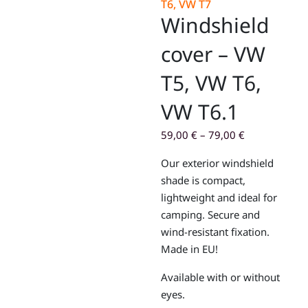
T6, VW T7
Windshield
cover – VW
T5, VW T6,
VW T6.1
59,00
€
–
79,00
€
Our exterior windshield
shade is compact,
lightweight and ideal for
camping. Secure and
wind-resistant fixation.
Made in EU!
Available with or without
eyes.