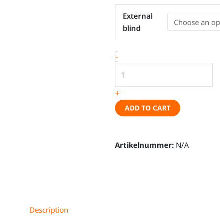
Windshield
External
cover
blind
-
VW
-
T5,
VW
T6,
+
VW
T6.1
ADD TO CART
quantity
Artikelnummer:
N/A
Description