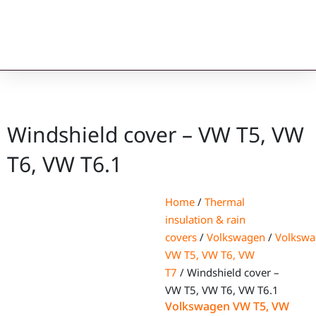
Windshield cover – VW T5, VW
T6, VW T6.1
Home
/
Thermal
insulation & rain
covers
/
Volkswagen
/
Volksw
VW T5, VW T6, VW
T7
/ Windshield cover –
VW T5, VW T6, VW T6.1
Volkswagen VW T5, VW