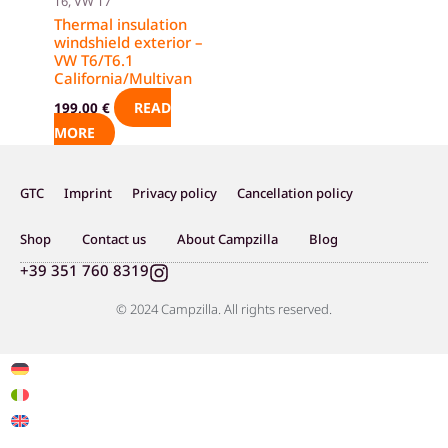
T6, VW T7
Thermal insulation
windshield exterior –
VW T6/T6.1
California/Multivan
READ
199,00
€
MORE
GTC
Imprint
Privacy policy
Cancellation policy
Shop
Contact us
About Campzilla
Blog
I
+39 351 760 8319
n
s
© 2024 Campzilla. All rights reserved.
t
a
g
r
a
m