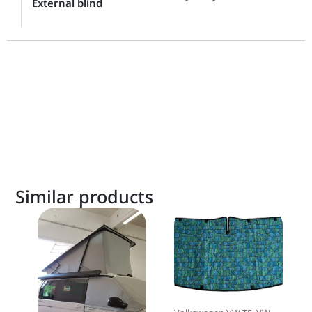
External blind
Similar products
This
product
has
multiple
variants.
The