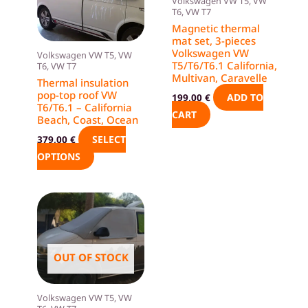
Volkswagen VW T5, VW
options
T6, VW T7
may
Magnetic thermal
mat set, 3-pieces
be
Volkswagen VW
Volkswagen VW T5, VW
chosen
T5/T6/T6.1 California,
T6, VW T7
on
Multivan, Caravelle
Thermal insulation
the
pop-top roof VW
ADD TO
199,00
€
T6/T6.1 – California
product
CART
Beach, Coast, Ocean
page
SELECT
379,00
€
OPTIONS
OUT OF STOCK
Volkswagen VW T5, VW