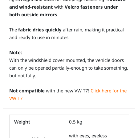
and wind-resistant
with
Velcro fasteners under
both outside mirrors
.
The
fabric dries quickly
after rain, making it practical
and ready to use in minutes.
Note:
With the windshield cover mounted, the vehicle doors
can only be opened partially-enough to take something,
but not fully.
Not compatible
with the new VW T7!
Click here for the
VW T7
Weight
0,5 kg
with eyes, eyeless