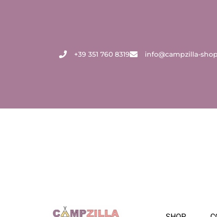
Skip
to
content
+39 351 760 8319
info@campzilla-sho
SHOP
C