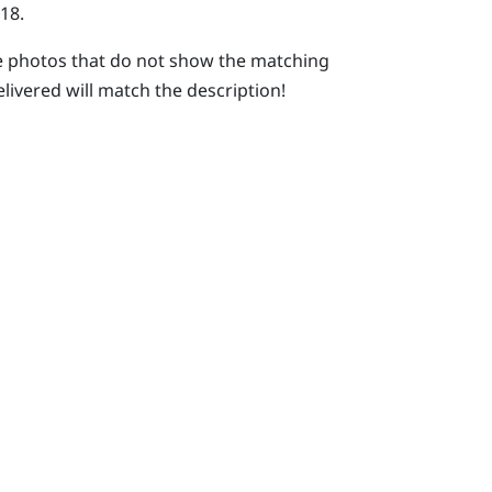
18.
 photos that do not show the matching
elivered will match the description!