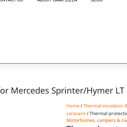
for Mercedes Sprinter/Hymer LT
Home
/
Thermal insulation &
caravans
/ Thermal protecti
Motorhomes, campers & ca