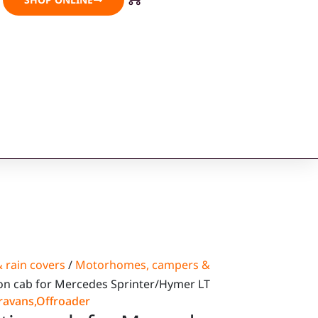
 rain covers
/
Motorhomes, campers &
on cab for Mercedes Sprinter/Hymer LT
ravans
,
Offroader