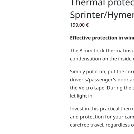
Thermal protec
Sprinter/Hymer
199,00
€
Effective protection in wi
The 8 mm thick thermal insu
condensation on the inside 
Simply put it on, put the co
driver’s/passenger’s door a
the Velcro tape. During the 
let light in.
Invest in this practical th
and protection for your cam
carefree travel, regardless 