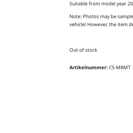
Suitable from model year 20
Note: Photos may be sample
vehicle! However, the item d
Out of stock
Artikelnummer:
CS-MBMT