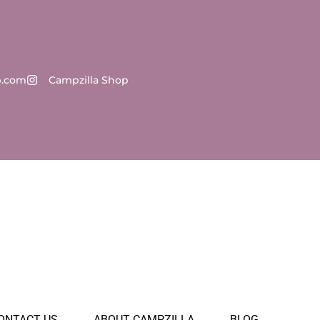
p.com
Campzilla Shop
ONTACT US
ABOUT CAMPZILLA
BLOG