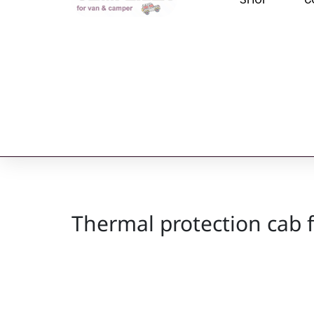
Thermal protection cab 