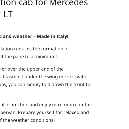
tion cab for Mercedes
 LT
nd and weather – Made in Italy!
lation reduces the formation of
of the pane to a minimum!
rner over the upper end of the
nd fasten it under the wing mirrors with
day, you can simply fold down the front to
ermal protection and enjoy maximum comfort
pervan. Prepare yourself for relaxed and
of the weather conditions!