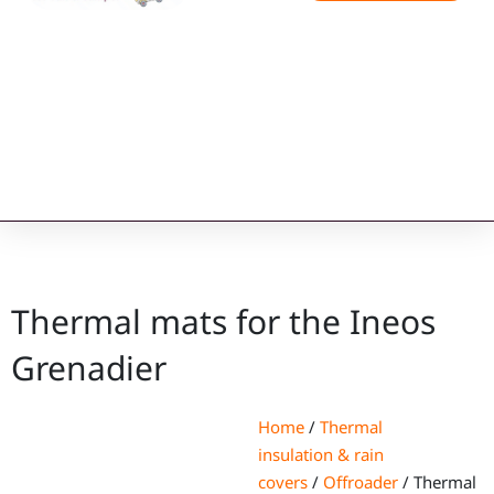
Thermal mats for the Ineos
Grenadier
Home
/
Thermal
insulation & rain
covers
/
Offroader
/ Thermal