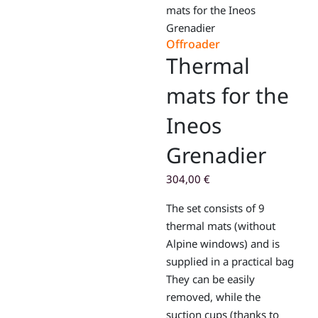
mats for the Ineos
Grenadier
Offroader
Thermal
mats for the
Ineos
Grenadier
304,00
€
The set consists of 9
thermal mats (without
Alpine windows) and is
supplied in a practical bag
They can be easily
removed, while the
suction cups (thanks to