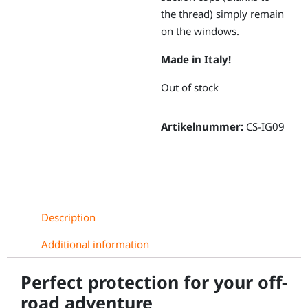
the thread) simply remain
on the windows.
Made in Italy!
Out of stock
Artikelnummer:
CS-IG09
Description
Additional information
Perfect protection for your off-
road adventure