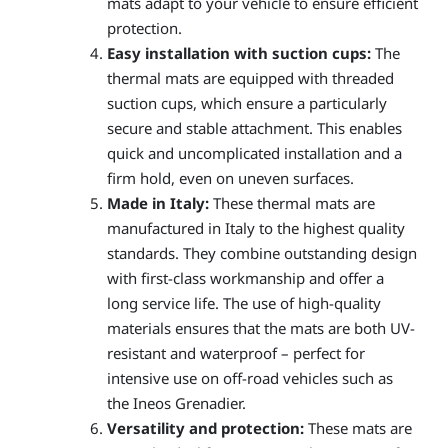
mats adapt to your vehicle to ensure efficient
protection.
Easy installation with suction cups:
The
thermal mats are equipped with threaded
suction cups, which ensure a particularly
secure and stable attachment. This enables
quick and uncomplicated installation and a
firm hold, even on uneven surfaces.
Made in Italy:
These thermal mats are
manufactured in Italy to the highest quality
standards. They combine outstanding design
with first-class workmanship and offer a
long service life. The use of high-quality
materials ensures that the mats are both UV-
resistant and waterproof – perfect for
intensive use on off-road vehicles such as
the Ineos Grenadier.
Versatility and protection:
These mats are