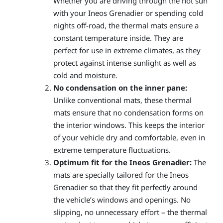
Whether you are driving through the hot sun
with your Ineos Grenadier or spending cold
nights off-road, the thermal mats ensure a
constant temperature inside. They are
perfect for use in extreme climates, as they
protect against intense sunlight as well as
cold and moisture.
No condensation on the inner pane:
Unlike conventional mats, these thermal
mats ensure that no condensation forms on
the interior windows. This keeps the interior
of your vehicle dry and comfortable, even in
extreme temperature fluctuations.
Optimum fit for the Ineos Grenadier:
The
mats are specially tailored for the Ineos
Grenadier so that they fit perfectly around
the vehicle’s windows and openings. No
slipping, no unnecessary effort – the thermal