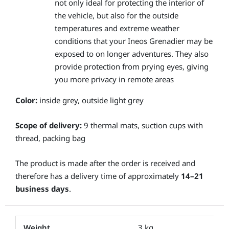
not only ideal for protecting the interior of
the vehicle, but also for the outside
temperatures and extreme weather
conditions that your Ineos Grenadier may be
exposed to on longer adventures. They also
provide protection from prying eyes, giving
you more privacy in remote areas
Color:
inside grey, outside light grey
Scope of delivery:
9 thermal mats, suction cups with
thread, packing bag
The product is made after the order is received and
therefore has a delivery time of approximately
14–21
business days
.
Weight
3 kg