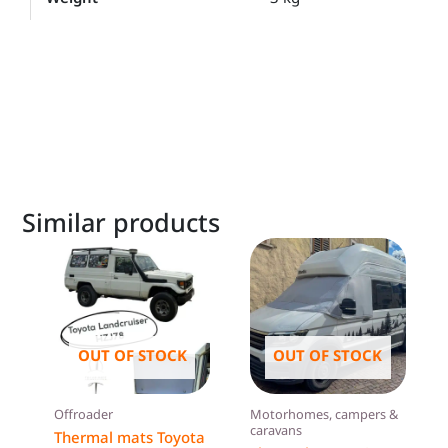
Similar products
OUT OF STOCK
OUT OF STOCK
Offroader
Motorhomes, campers &
caravans
Thermal mats Toyota