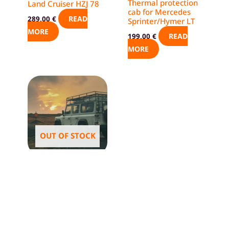
Thermal protection
Land Cruiser HZJ 78
cab for Mercedes
READ
289,00
€
Sprinter/Hymer LT
MORE
READ
199,00
€
MORE
OUT OF STOCK
Offroader
Thermal blinds –
Land Rover Defender
110 – prevent
condensation
READ
304,00
€