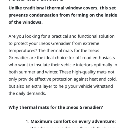
Unlike traditional thermal window covers, this set
prevents condensation from forming on the inside
of the windows.
Are you looking for a practical and functional solution
to protect your Ineos Grenadier from extreme
temperatures? The thermal mats for the Ineos
Grenadier are the ideal choice for off-road enthusiasts
who want to insulate their vehicle interiors optimally in
both summer and winter. These high-quality mats not
only provide effective protection against heat and cold,
but also an extra layer to help your vehicle withstand
the daily demands.
Why thermal mats for the Ineos Grenadier?
Maximum comfort on every adventure: