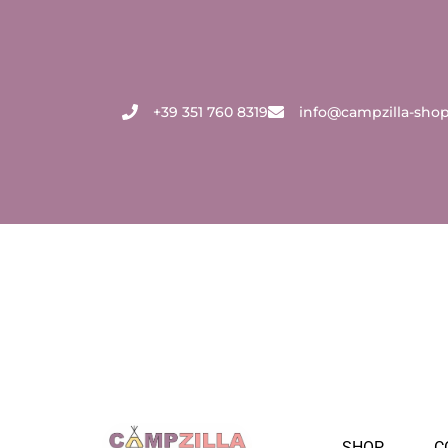
Skip
to
content
+39 351 760 8319
info@campzilla-sho
SHOP
C