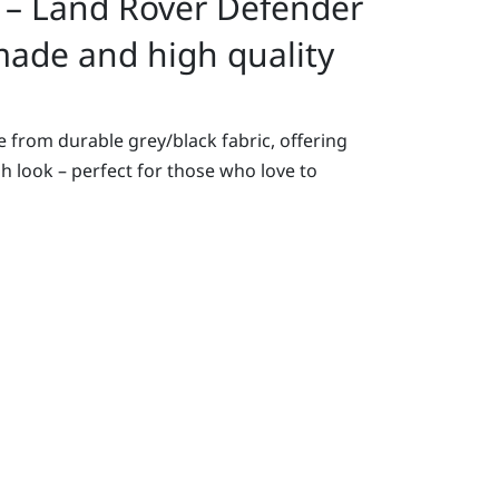
 – Land Rover Defender
ade and high quality
 from durable grey/black fabric, offering
sh look – perfect for those who love to