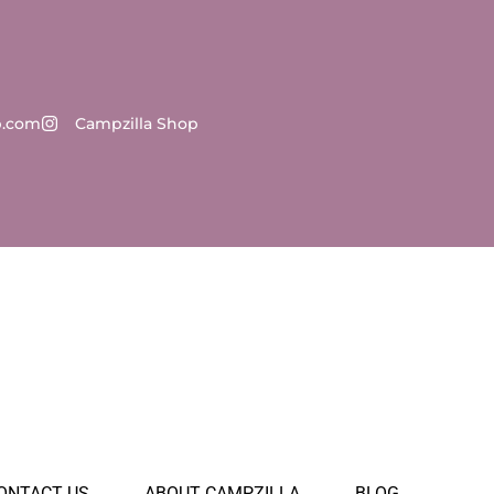
p.com
Campzilla Shop
ONTACT US
ABOUT CAMPZILLA
BLOG