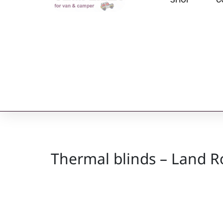
Thermal blinds – Land R