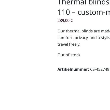
Thermal blinds
110 – custom-m
289,00
€
Our thermal blinds are made
comfort, privacy, and a styli
travel freely.
Out of stock
Artikelnummer:
CS-452749