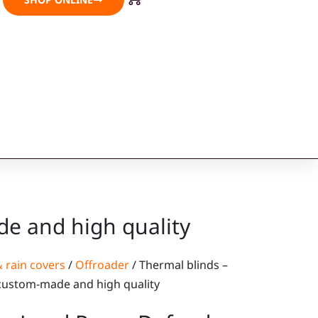
e and high quality
 rain covers
/
Offroader
/ Thermal blinds –
custom-made and high quality