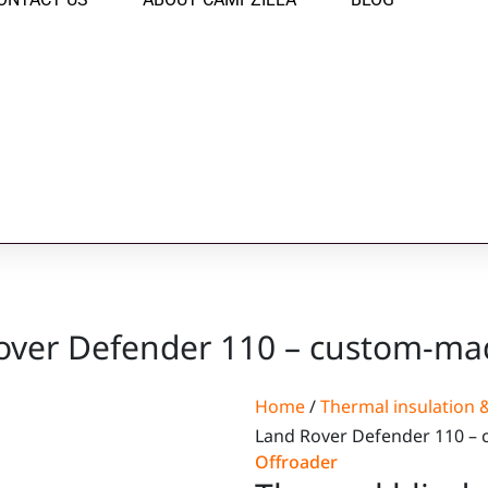
over Defender 110 – custom-mad
Home
/
Thermal insulation &
Land Rover Defender 110 – 
Offroader