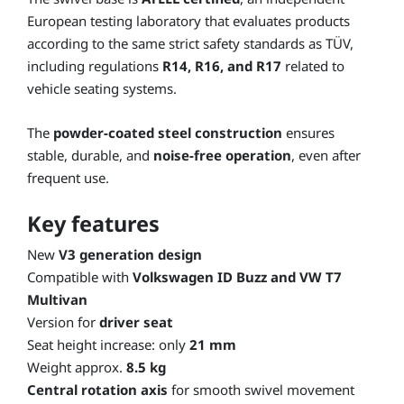
European testing laboratory that evaluates products
according to the same strict safety standards as TÜV,
including regulations
R14, R16, and R17
related to
vehicle seating systems.
The
powder-coated steel construction
ensures
stable, durable, and
noise-free operation
, even after
frequent use.
Key features
New
V3 generation design
Compatible with
Volkswagen ID Buzz and VW T7
Multivan
Version for
driver seat
Seat height increase: only
21 mm
Weight approx.
8.5 kg
Central rotation axis
for smooth swivel movement