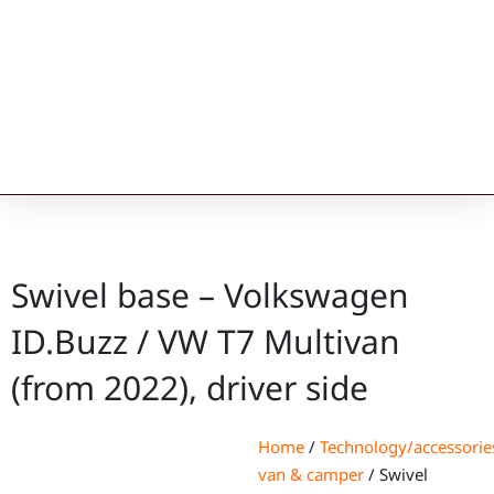
Swivel base – Volkswagen
ID.Buzz / VW T7 Multivan
(from 2022), driver side
Home
/
Technology/accessorie
van & camper
/ Swivel