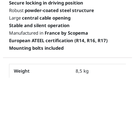
Secure locking in driving position
Robust
powder-coated steel structure
Large
central cable opening
Stable and silent operation
Manufactured in
France by Scopema
European ATEEL certification (R14, R16, R17)
Mounting bolts included
Weight
8,5 kg