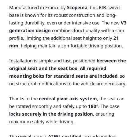
Manufactured in France by
Scopema
, this RIB swivel
base is known for its robust construction and long-
lasting durability, even under intensive use. The new
V3
generation design
combines functionality with a slim
profile, limiting the additional seat height to only
21
mm
, helping maintain a comfortable driving position.
Installation is simple and fast, positioned
between the
original seat and the seat box
.
All required
mounting bolts for standard seats are included
, so
no structural modifications to the vehicle are necessary.
Thanks to the
central pivot axis system
, the seat can
be rotated smoothly and safely up to
180°
. The base
locks securely in the driving position
, ensuring
maximum safety while driving.
The swivel base is
ATEEL certified
, an independent