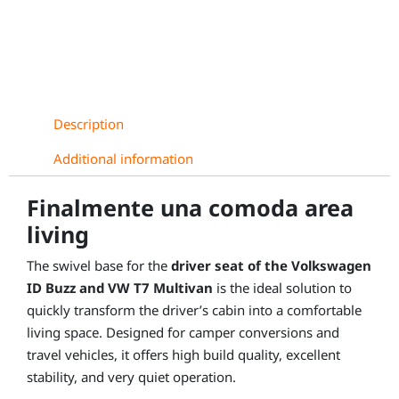
VW
T7
Multivan
(from
2022),
driver
Description
side
quantity
Additional information
Finalmente una comoda area
living
The swivel base for the
driver seat of the Volkswagen
ID Buzz and VW T7 Multivan
is the ideal solution to
quickly transform the driver’s cabin into a comfortable
living space. Designed for camper conversions and
travel vehicles, it offers high build quality, excellent
stability, and very quiet operation.