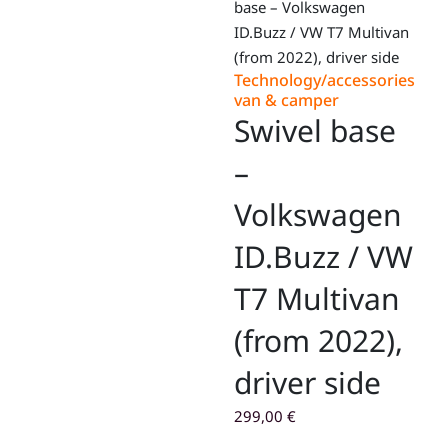
base – Volkswagen
ID.Buzz / VW T7 Multivan
(from 2022), driver side
Technology/accessories
van & camper
Swivel base
–
Volkswagen
ID.Buzz / VW
T7 Multivan
(from 2022),
driver side
299,00
€