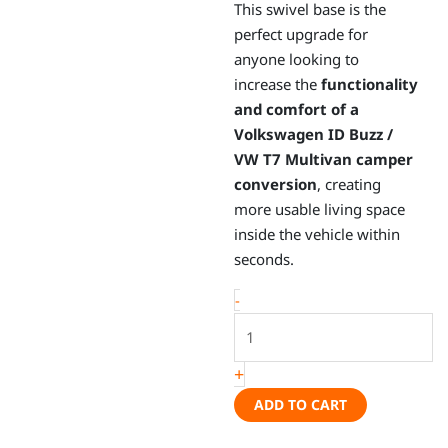
This swivel base is the
perfect upgrade for
anyone looking to
increase the
functionality
and comfort of a
Volkswagen ID Buzz /
VW T7 Multivan camper
conversion
, creating
more usable living space
inside the vehicle within
seconds.
Swivel
-
base
–
+
Volkswagen
ID.Buzz
ADD TO CART
/