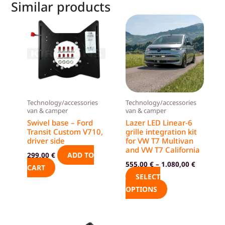
Similar products
This
product
has
multiple
variants.
The
options
Technology/accessories
Technology/accessories
may
van & camper
van & camper
be
Swivel base – Ford
Lazer LED Linear-6
Transit Custom V710,
grille integration kit
chosen
driver side
for VW T7 Multivan
on
and VW T7 California
ADD TO
299,00
€
the
555,00
€
–
1.080,00
€
CART
product
SELECT
page
OPTIONS