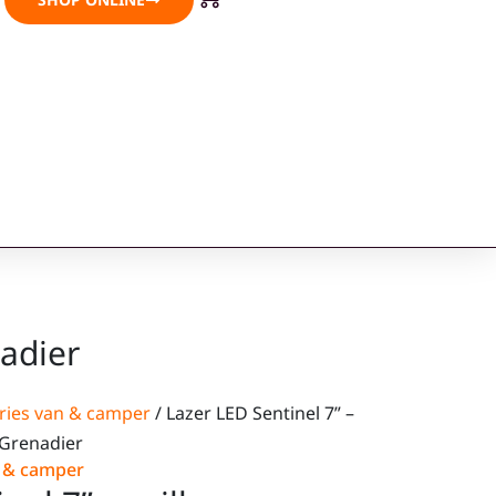
nadier
ries van & camper
/ Lazer LED Sentinel 7” –
s Grenadier
n & camper