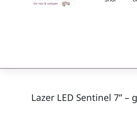
Lazer LED Sentinel 7” – g