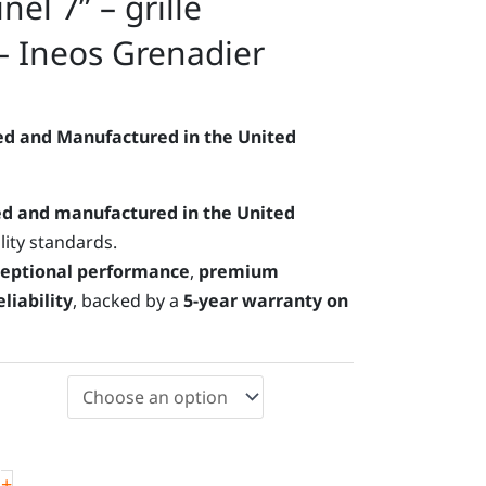
el 7” – grille
 – Ineos Grenadier
d and Manufactured in the United
d and manufactured in the United
lity standards.
eptional performance
,
premium
liability
, backed by a
5-year warranty on
+