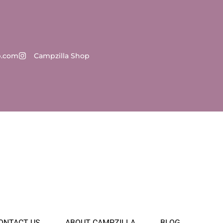
p.com
Campzilla Shop
ONTACT US
ABOUT CAMPZILLA
BLOG