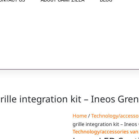
rille integration kit – Ineos Gre
Home
/
Technology/accesso
grille integration kit – Ineo
Technology/accessories va