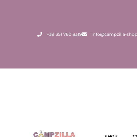
Skip
to
content
+39 351 760 8319
info@campzilla-sho
SHOP
C