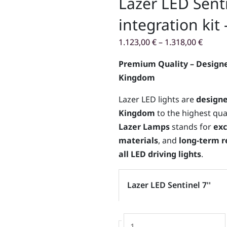
Lazer LED Sentin
integration kit
1.123,00
€
–
1.318,00
€
Premium Quality – Designe
Kingdom
Lazer LED lights are
designe
Kingdom
to the highest qua
Lazer Lamps
stands for
exc
materials
, and
long-term re
all LED driving lights
.
Lazer
Lazer LED Sentinel 7''
LED
Sentinel
7''
-