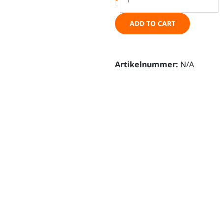
-
grille
ADD TO CART
integration
kit
-
Artikelnummer:
N/A
Ineos
Grenadier
quantity