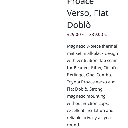
Proace
Verso, Fiat
Doblò
329,00
€
–
339,00
€
Magnetic 8-piece thermal
mat set in all-black design
with ventilation flap seam
for
Peugeot Rifter
,
Citroën
Berlingo
,
Opel Combo
,
Toyota Proace Verso
and
Fiat Doblò
. Strong
magnetic mounting
without suction cups,
excellent insulation and
reliable privacy all year
round.