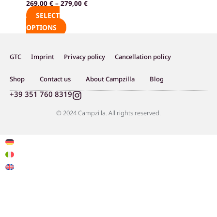
269,00
€
–
279,00
€
product
SELECT
page
OPTIONS
GTC
Imprint
Privacy policy
Cancellation policy
Shop
Contact us
About Campzilla
Blog
I
+39 351 760 8319
n
s
© 2024 Campzilla. All rights reserved.
t
a
g
r
a
m