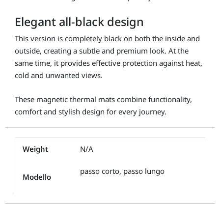
Elegant all-black design
This version is completely black on both the inside and
outside, creating a subtle and premium look. At the
same time, it provides effective protection against heat,
cold and unwanted views.
These magnetic thermal mats combine functionality,
comfort and stylish design for every journey.
Weight
N/A
passo corto, passo lungo
Modello