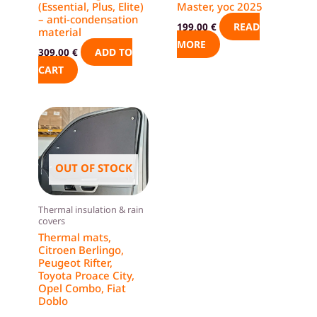
(Essential, Plus, Elite)
Master, yoc 2025
– anti-condensation
READ
199,00
€
material
MORE
ADD TO
309,00
€
CART
This
product
has
multiple
OUT OF STOCK
variants.
The
Thermal insulation & rain
options
covers
Thermal mats,
may
Citroen Berlingo,
be
Peugeot Rifter,
chosen
Toyota Proace City,
Opel Combo, Fiat
on
Doblo
the