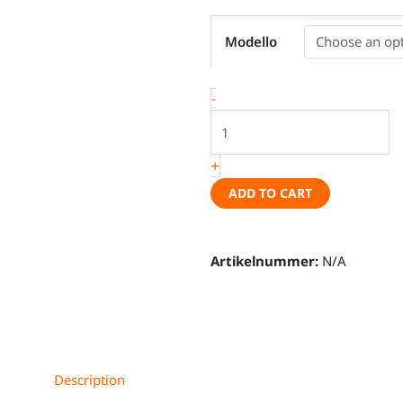
Magnetic
Modello
thermal
mat
set
-
with
ventilation
flap
+
seam,
ADD TO CART
Peugeot
Rifter,
Citroën
Artikelnummer:
N/A
Berlingo,
Opel
Combo,
Toyota
Proace
Description
Verso,