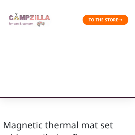
TO THE STORE
Magnetic thermal mat set