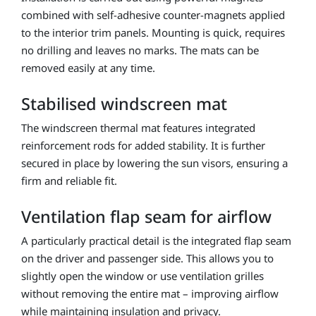
combined with self-adhesive counter-magnets applied
to the interior trim panels. Mounting is quick, requires
no drilling and leaves no marks. The mats can be
removed easily at any time.
Stabilised windscreen mat
The windscreen thermal mat features integrated
reinforcement rods for added stability. It is further
secured in place by lowering the sun visors, ensuring a
firm and reliable fit.
Ventilation flap seam for airflow
A particularly practical detail is the integrated flap seam
on the driver and passenger side. This allows you to
slightly open the window or use ventilation grilles
without removing the entire mat – improving airflow
while maintaining insulation and privacy.