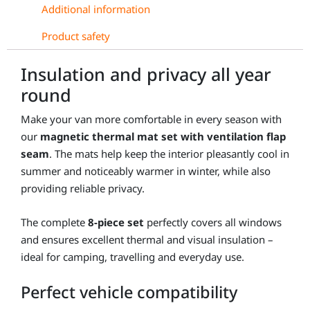
Fiat
Additional information
Doblò
Product safety
quantity
Insulation and privacy all year
round
Make your van more comfortable in every season with
our
magnetic thermal mat set with ventilation flap
seam
. The mats help keep the interior pleasantly cool in
summer and noticeably warmer in winter, while also
providing reliable privacy.
The complete
8-piece set
perfectly covers all windows
and ensures excellent thermal and visual insulation –
ideal for camping, travelling and everyday use.
Perfect vehicle compatibility