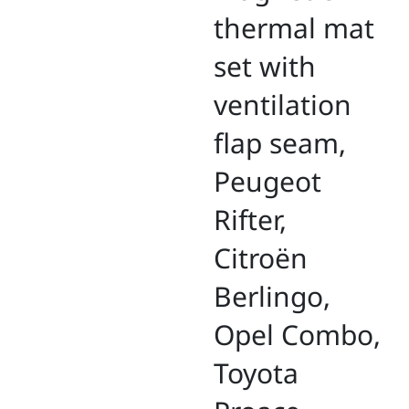
thermal mat
set with
ventilation
flap seam,
Peugeot
Rifter,
Citroën
Berlingo,
Opel Combo,
Toyota