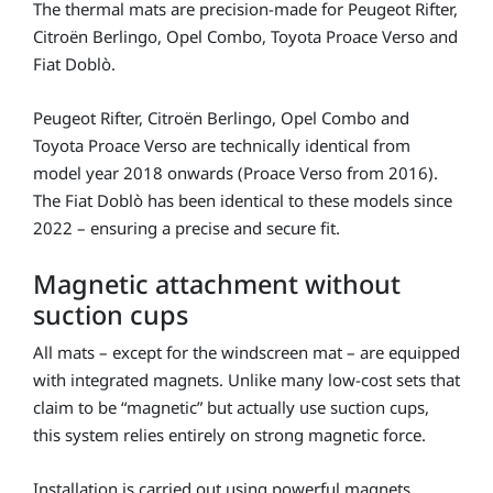
The thermal mats are precision-made for
Peugeot Rifter
,
Citroën Berlingo
,
Opel Combo
,
Toyota Proace Verso
and
Fiat Doblò
.
Peugeot Rifter, Citroën Berlingo, Opel Combo and
Toyota Proace Verso are technically identical from
model year 2018 onwards (Proace Verso from 2016).
The Fiat Doblò has been identical to these models since
2022 – ensuring a precise and secure fit.
Magnetic attachment without
suction cups
All mats – except for the windscreen mat – are equipped
with integrated magnets. Unlike many low-cost sets that
claim to be “magnetic” but actually use suction cups,
this system relies entirely on strong magnetic force.
Installation is carried out using powerful magnets