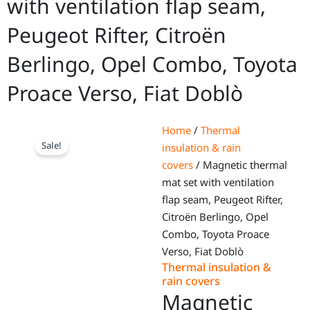
with ventilation flap seam,
Peugeot Rifter, Citroën
Berlingo, Opel Combo, Toyota
Proace Verso, Fiat Doblò
Home
/
Thermal
Sale!
insulation & rain
covers
/ Magnetic thermal
mat set with ventilation
flap seam, Peugeot Rifter,
Citroën Berlingo, Opel
Combo, Toyota Proace
Verso, Fiat Doblò
Thermal insulation &
rain covers
Magnetic