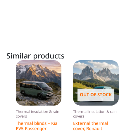
Similar products
OUT OF STOCK
Thermal insulation & rain
Thermal insulation & rain
covers
covers
Thermal blinds – Kia
External thermal
PV5 Passenger
cover, Renault