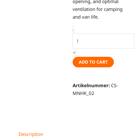
opening, and optimal
ventilation for camping
and van life.
Magnetic
-
tailgate
mosquito
+
net
–
ADD TO CART
VW
T7
New
Artikelnummer:
CS-
California,
MNHK_02
VW
T7
Multivan,
VW
T7
Description
New