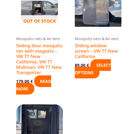
has
multiple
variants.
OUT OF STOCK
The
options
Mosquito nets & Air vent
Mosquito nets & Air vent
may
Sliding door mosquito
Sliding window
be
net with magnets –
screen – VW T7 New
VW T7 New
California
chosen
California, VW T7
on
SELECT
89,00
€
Multivan, VW T7 New
the
Transporter
OPTIONS
product
READ
179,00
€
page
MORE