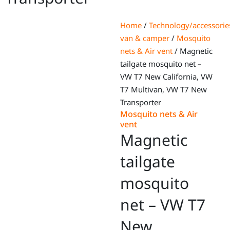
Home
/
Technology/accessorie
van & camper
/
Mosquito
nets & Air vent
/ Magnetic
tailgate mosquito net –
VW T7 New California, VW
T7 Multivan, VW T7 New
Transporter
Mosquito nets & Air
vent
Magnetic
tailgate
mosquito
net – VW T7
New