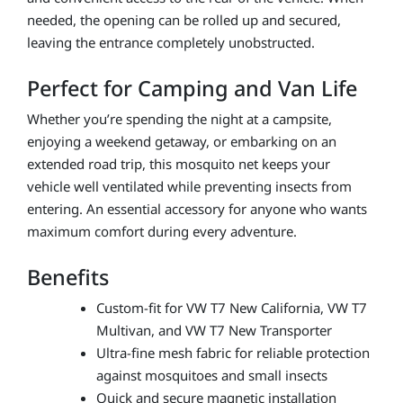
needed, the opening can be rolled up and secured,
leaving the entrance completely unobstructed.
Perfect for Camping and Van Life
Whether you’re spending the night at a campsite,
enjoying a weekend getaway, or embarking on an
extended road trip, this mosquito net keeps your
vehicle well ventilated while preventing insects from
entering. An essential accessory for anyone who wants
maximum comfort during every adventure.
Benefits
Custom-fit for VW T7 New California, VW T7
Multivan, and VW T7 New Transporter
Ultra-fine mesh fabric for reliable protection
against mosquitoes and small insects
Quick and secure magnetic installation