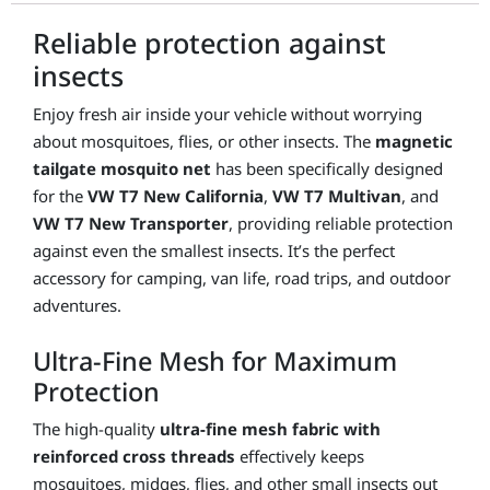
Transporter
Reliable protection against
quantity
insects
Enjoy fresh air inside your vehicle without worrying
about mosquitoes, flies, or other insects. The
magnetic
tailgate mosquito net
has been specifically designed
for the
VW T7 New California
,
VW T7 Multivan
, and
VW T7 New Transporter
, providing reliable protection
against even the smallest insects. It’s the perfect
accessory for camping, van life, road trips, and outdoor
adventures.
Ultra-Fine Mesh for Maximum
Protection
The high-quality
ultra-fine mesh fabric with
reinforced cross threads
effectively keeps
mosquitoes, midges, flies, and other small insects out