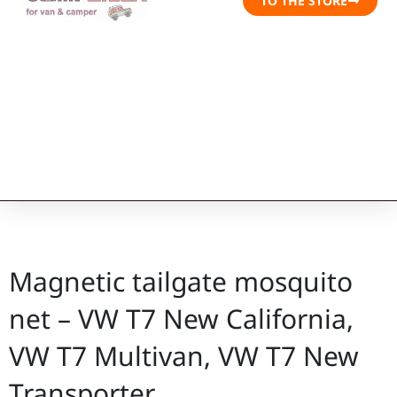
TO THE STORE
Magnetic tailgate mosquito
net – VW T7 New California,
VW T7 Multivan, VW T7 New
Transporter