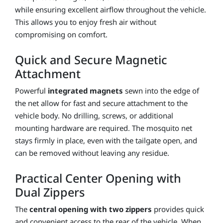
while ensuring excellent airflow throughout the vehicle.
This allows you to enjoy fresh air without
compromising on comfort.
Quick and Secure Magnetic
Attachment
Powerful
integrated magnets
sewn into the edge of
the net allow for fast and secure attachment to the
vehicle body. No drilling, screws, or additional
mounting hardware are required. The mosquito net
stays firmly in place, even with the tailgate open, and
can be removed without leaving any residue.
Practical Center Opening with
Dual Zippers
The
central opening with two zippers
provides quick
and convenient access to the rear of the vehicle. When