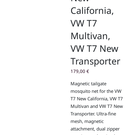
California,
VW T7
Multivan,
VW T7 New
Transporter
179,00
€
Magnetic tailgate
mosquito net for the VW
T7 New California, VW T7
Multivan and VW T7 New
Transporter. Ultra-fine
mesh, magnetic
attachment, dual zipper