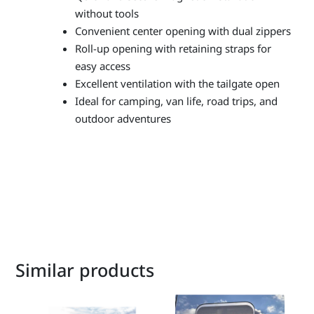
without tools
Convenient center opening with dual zippers
Roll-up opening with retaining straps for
easy access
Excellent ventilation with the tailgate open
Ideal for camping, van life, road trips, and
outdoor adventures
Similar products
This
product