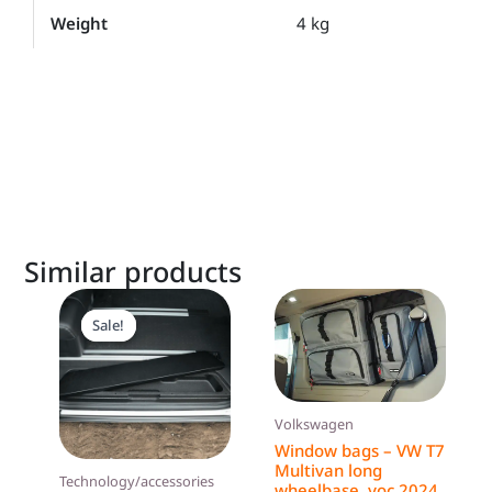
Weight
4 kg
Similar products
Original
Current
price
price
Sale!
Sale!
was:
is:
199,00 €.
189,00 €.
Volkswagen
Window bags – VW T7
Multivan long
Technology/accessories
wheelbase, yoc 2024