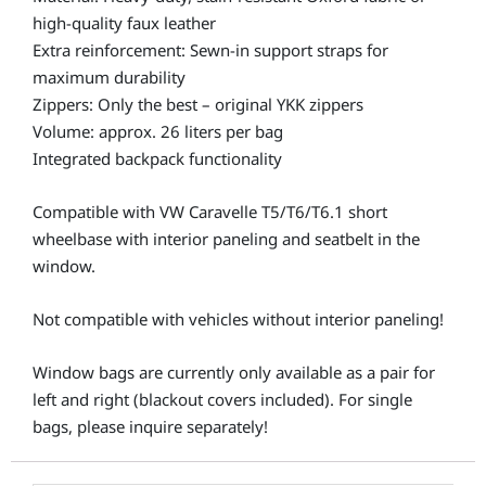
high-quality faux leather
Extra reinforcement: Sewn-in support straps for
maximum durability
Zippers: Only the best – original YKK zippers
Volume: approx. 26 liters per bag
Integrated backpack functionality
Compatible with VW Caravelle T5/T6/T6.1 short
wheelbase with interior paneling and seatbelt in the
window.
Not compatible with vehicles without interior paneling!
Window bags are currently only available as a pair for
left and right (blackout covers included). For single
bags, please inquire separately!