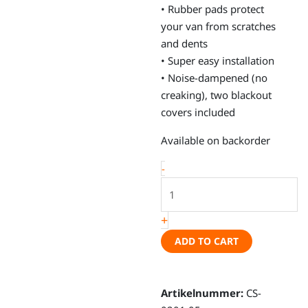
• Rubber pads protect
your van from scratches
and dents
• Super easy installation
• Noise-dampened (no
creaking), two blackout
covers included
Window
Available on backorder
bags,
-
VW
T5,
VW
+
T6,
ADD TO CART
Caravelle
short
wheel
Artikelnummer:
CS-
base