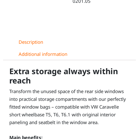
0201.05
quantity
Description
Additional information
Extra storage always within
reach
Transform the unused space of the rear side windows
into practical storage compartments with our perfectly
fitted window bags – compatible with VW Caravelle
short wheelbase T5, T6, T6.1 with original interior
paneling and seatbelt in the window area.
Main benefits: