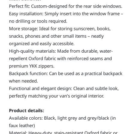
Perfect fit: Custom-designed for the rear side windows.
Easy installation: Simply insert into the window frame –
no drilling or tools required.
More storage: Ideal for storing sunscreen, books,
snacks, phones and other small items – neatly
organized and easily accessible.
High-quality materials: Made from durable, water-
repellent Oxford fabric with reinforced seams and
premium YKK zippers.
Backpack function: Can be used as a practical backpack
when needed.
Functional and elegant design: Clean and subtle look,
perfectly matching your van’s original interior.
Product details:
Available colors: Black, light grey and grey/black (in
faux leather)
Material: Heavy-duty, stain-resistant Oxford fabric or