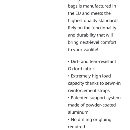
bags is manufactured in
the EU and meets the
highest quality standards.
Rely on the functionality
and durability that will
bring next-level comfort
to your vanlife!
• Dirt- and tear-resistant
Oxford fabric
• Extremely high load
capacity thanks to sewn-in
reinforcement straps
• Patented support system
made of powder-coated
aluminum
• No drilling or gluing
required