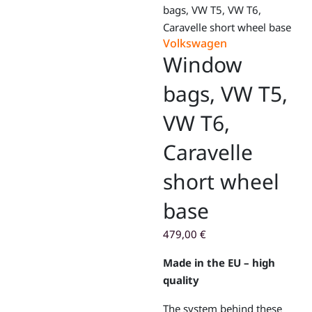
bags, VW T5, VW T6,
Caravelle short wheel base
Volkswagen
Window
bags, VW T5,
VW T6,
Caravelle
short wheel
base
479,00
€
Made in the EU – high
quality
The system behind these