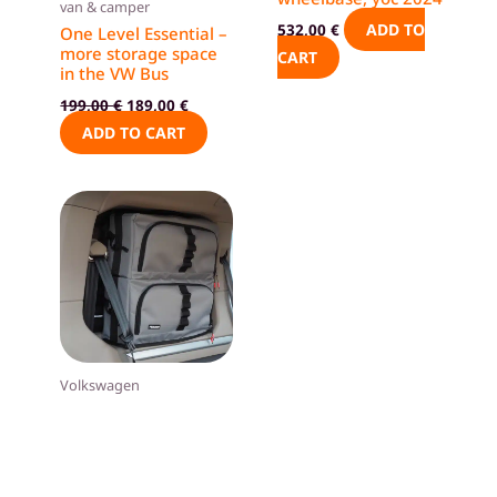
van & camper
ADD TO
532,00
€
One Level Essential –
more storage space
CART
in the VW Bus
199,00
€
189,00
€
ADD TO CART
Volkswagen
Window bags, VW
Multivan T7, short
wheelbase
ADD TO
448,00
€