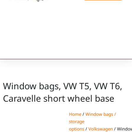
Window bags, VW T5, VW T6,
Caravelle short wheel base
Home
/
Window bags /
storage
options
/
Volkswagen
/ Windo