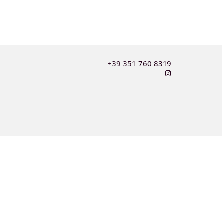
+39 351 760 8319
I
n
s
t
a
g
r
a
m