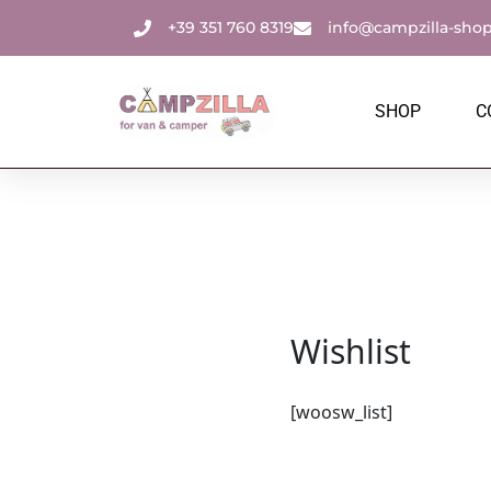
Skip
+39 351 760 8319
info@campzilla-sho
to
content
SHOP
C
Wishlist
[woosw_list]