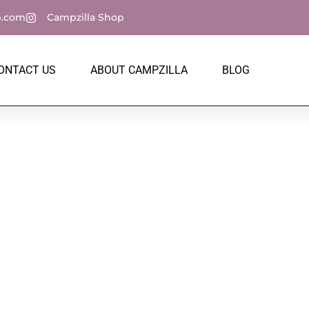
p.com
Campzilla Shop
ONTACT US
ABOUT CAMPZILLA
BLOG