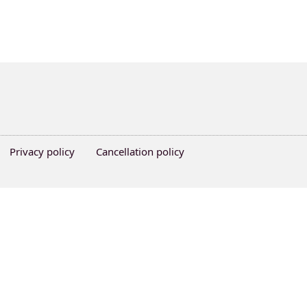
Privacy policy
Cancellation policy