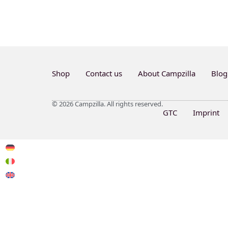
Shop
Contact us
About Campzilla
Blog
© 2026 Campzilla. All rights reserved.
GTC
Imprint