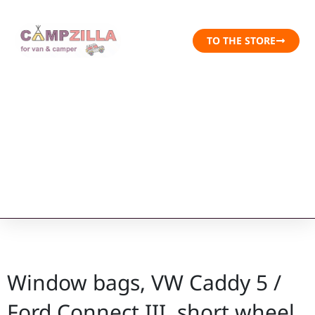
TO THE STORE
Window bags, VW Caddy 5 /
Ford Connect III, short wheel