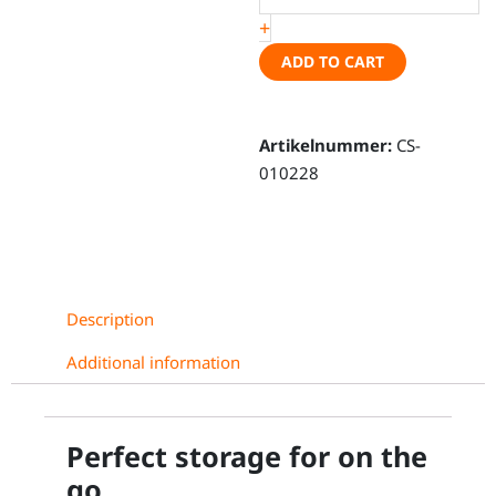
+
Caddy
5
ADD TO CART
/
Ford
Connect
Artikelnummer:
CS-
III,
010228
short
wheel
base
quantity
Description
Additional information
Perfect storage for on the
go