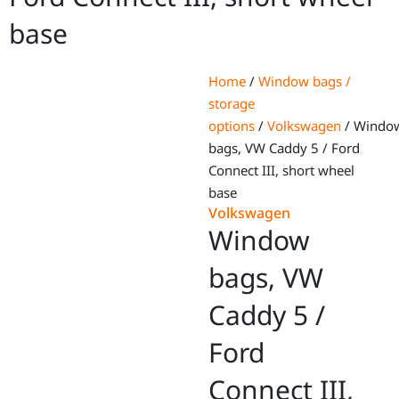
base
Home
/
Window bags /
storage
options
/
Volkswagen
/ Windo
bags, VW Caddy 5 / Ford
Connect III, short wheel
base
Volkswagen
Window
bags, VW
Caddy 5 /
Ford
Connect III,