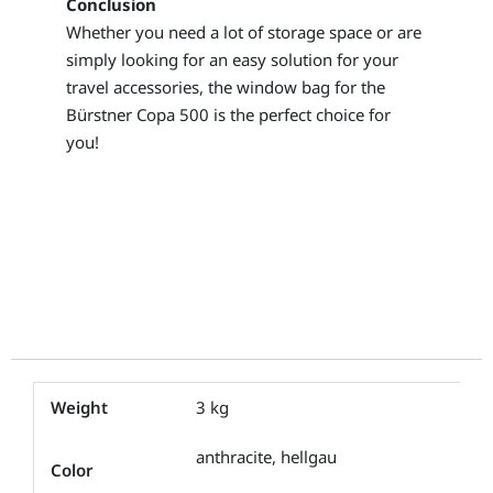
Conclusion
Whether you need a lot of storage space or are
simply looking for an easy solution for your
travel accessories, the window bag for the
Bürstner Copa 500 is the perfect choice for
you!
Weight
3 kg
anthracite, hellgau
Color