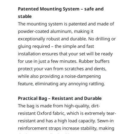
Patented Mounting System – safe and
stable
The mounting system is patented and made of
powder-coated aluminum, making it
exceptionally robust and durable. No drilling or
gluing required – the simple and fast
installation ensures that your set will be ready
for use in just a few minutes. Rubber buffers
protect your van from scratches and dents,
while also providing a noise-dampening
feature, eliminating any annoying rattling.
Practical Bag – Resistant and Durable
The bag is made from high-quality, dirt-
resistant Oxford fabric, which is extremely tear-
resistant and has a high load capacity. Sewn-in
reinforcement straps increase stability, making