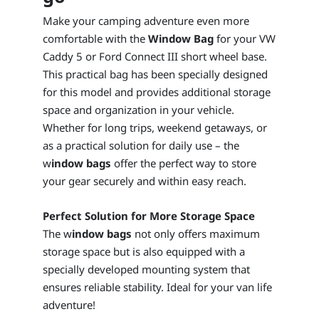
Make your camping adventure even more
comfortable with the
Window Bag
for your VW
Caddy 5 or Ford Connect III short wheel base.
This practical bag has been specially designed
for this model and provides additional storage
space and organization in your vehicle.
Whether for long trips, weekend getaways, or
as a practical solution for daily use – the
w
indow bags
offer the perfect way to store
your gear securely and within easy reach.
Perfect Solution for More Storage Space
The w
indow bags
not only offers maximum
storage space but is also equipped with a
specially developed mounting system that
ensures reliable stability. Ideal for your van life
adventure!