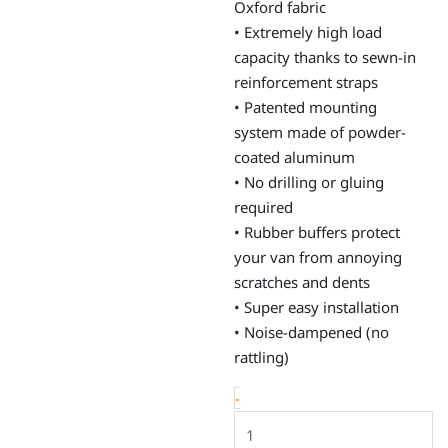
Oxford fabric
• Extremely high load
capacity thanks to sewn-in
reinforcement straps
• Patented mounting
system made of powder-
coated aluminum
• No drilling or gluing
required
• Rubber buffers protect
your van from annoying
scratches and dents
• Super easy installation
• Noise-dampened (no
rattling)
Window
-
bags,
VW