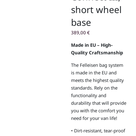
short wheel
base
389,00
€
Made in EU – High-
Quality Craftsmanship
The Felleisen bag system
is made in the EU and
meets the highest quality
standards. Rely on the
functionality and
durability that will provide
you with the comfort you
need for your van life!
• Dirt-resistant, tear-proof