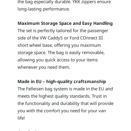
the bag especially durable. YKK zippers ensure
long-lasting performance.
Maximum Storage Space and Easy Handling
The set is perfectly tailored for the passenger
side of the VW Caddy5 or Ford COnnect III
short wheel base, offering you maximum
storage space. The bag is easily removable,
allowing you quick access to your items
whenever you need them.
Made in EU – high-quality craftsmanship
The Felleisen bag system is made in the EU and
meets the highest quality standards. Trust in
the functionality and durability that will provide
you with the comfort you need for your van
life!