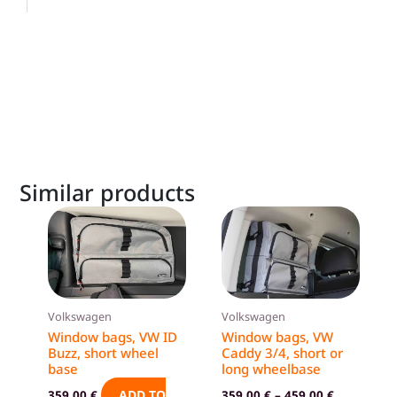
Similar products
This
product
has
multiple
variants.
Volkswagen
Volkswagen
The
Window bags, VW ID
Window bags, VW
options
Buzz, short wheel
Caddy 3/4, short or
base
long wheelbase
may
be
ADD TO
359,00
€
359,00
€
–
459,00
€