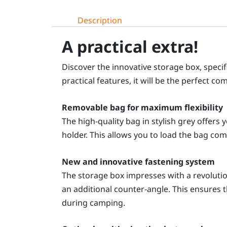
Description
A practical extra!
Discover the innovative storage box, spec
practical features, it will be the perfect 
Removable bag for maximum flexibility
The high-quality bag in stylish grey offers
holder. This allows you to load the bag comf
New and innovative fastening system
The storage box impresses with a revolutiona
an additional counter-angle. This ensures t
during camping.