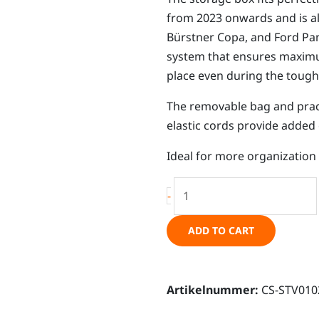
from 2023 onwards and is a
Bürstner Copa, and Ford Pan
system that ensures maximum 
place even during the tough
The removable bag and pract
elastic cords provide added
Ideal for more organization a
Storage
-
box,
sliding
ADD TO CART
door,
Ford
Tourneo
Artikelnummer:
CS-STV010
Custom