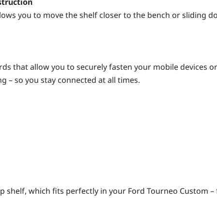
struction
lows you to move the shelf closer to the bench or sliding 
cords that allow you to securely fasten your mobile devices 
ng – so you stay connected at all times.
tep shelf, which fits perfectly in your Ford Tourneo Custom