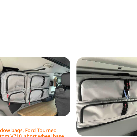
dow bags, Ford Tourneo
tom V710, short wheel base