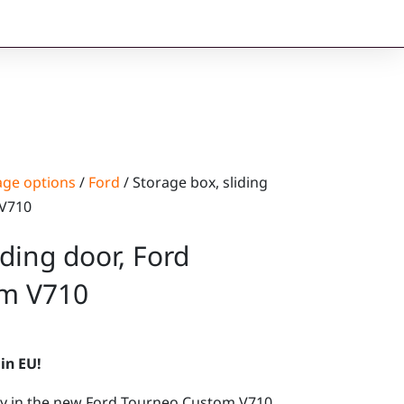
age options
/
Ford
/ Storage box, sliding
 V710
iding door, Ford
m V710
in EU!
tly in the new Ford Tourneo Custom V710