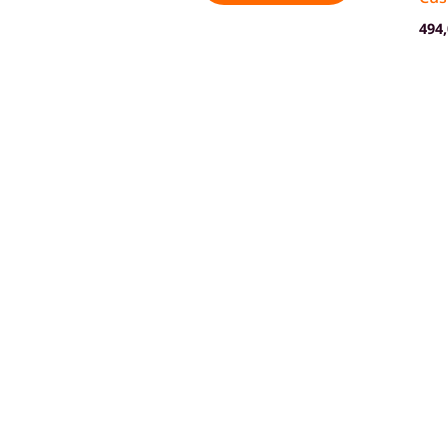
494
Shop
Contact us
About Campzilla
Blo
© 2026 Campzilla. All rights reserved.
GTC
Imprint