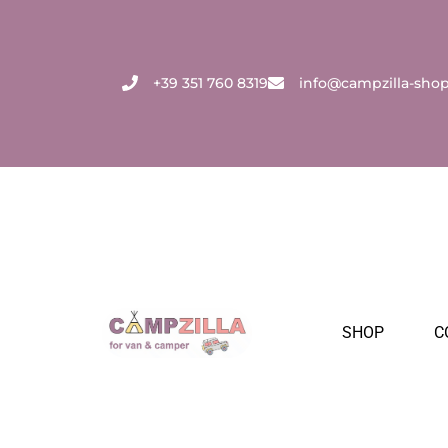
Skip
to
content
+39 351 760 8319
info@campzilla-sho
SHOP
C