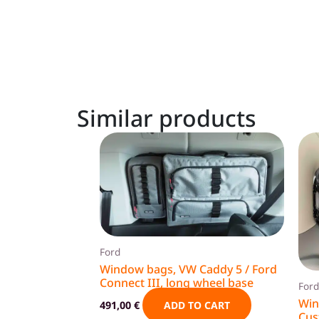
Similar products
Ford
Window bags, VW Caddy 5 / Ford
Connect III, long wheel base
Ford
Win
491,00
€
ADD TO CART
Cus