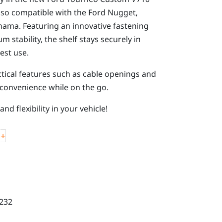
lso compatible with the Ford Nugget,
ama. Featuring an innovative fastening
stability, the shelf stays securely in
est use.
ical features such as cable openings and
 convenience while on the go.
nd flexibility in your vehicle!
+
232