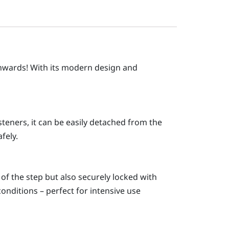
onwards! With its modern design and
steners, it can be easily detached from the
fely.
 of the step but also securely locked with
onditions – perfect for intensive use