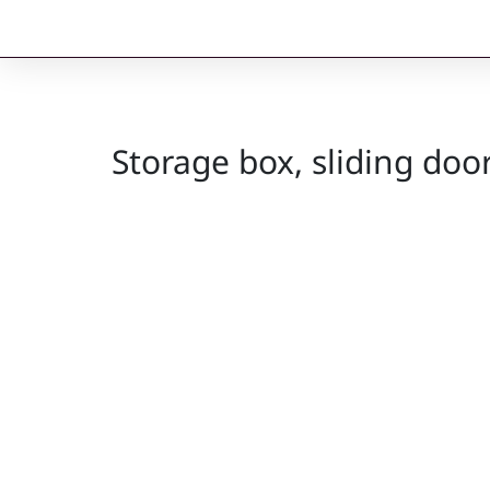
Storage box, sliding do