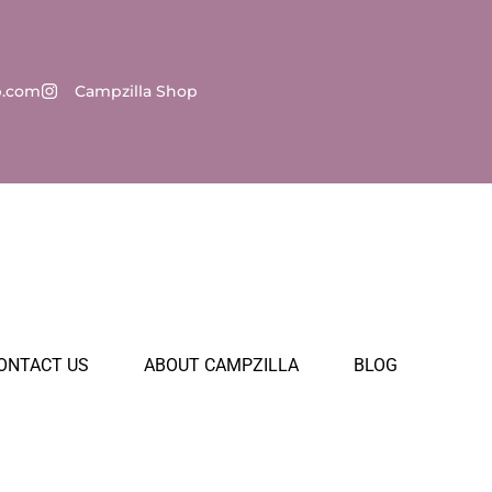
p.com
Campzilla Shop
ONTACT US
ABOUT CAMPZILLA
BLOG