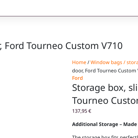
or, Ford Tourneo Custom V710
Home
/
Window bags / stor
door, Ford Tourneo Custom
Ford
Storage box, sl
Tourneo Custo
137,95
€
Additional Storage – Made 
The storage box fits perfec