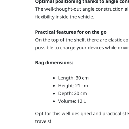
Optimal positioning thanks to angle con
The well-thought-out angle construction al
flexibility inside the vehicle.
Practical features for on the go
On the top of the shelf, there are elastic 
possible to charge your devices while drivi
Bag dimensions:
Length: 30 cm
Height: 21 cm
Depth: 20 cm
Volume: 12 L
Opt for this well-designed and practical s
travels!