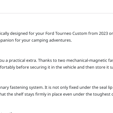
ifically designed for your Ford Tourneo Custom from 2023 
companion for your camping adventures.
 you a practical extra. Thanks to two mechanical-magnetic fa
ortably before securing it in the vehicle and then store it sa
ry fastening system. It is not only fixed under the seal lip
hat the shelf stays firmly in place even under the toughest c