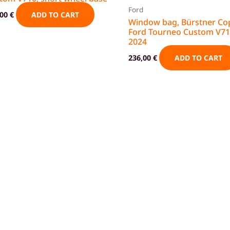
Ford
,00
€
ADD TO CART
Window bag, Bürstner Co
Ford Tourneo Custom V71
2024
236,00
€
ADD TO CART
g
Privacy policy
Cancellation policy