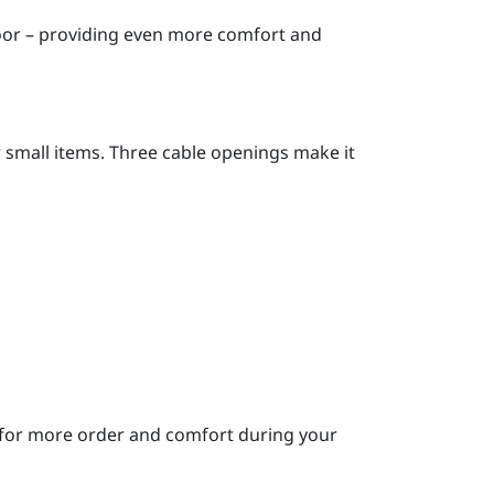
door – providing even more comfort and
or small items. Three cable openings make it
 – for more order and comfort during your