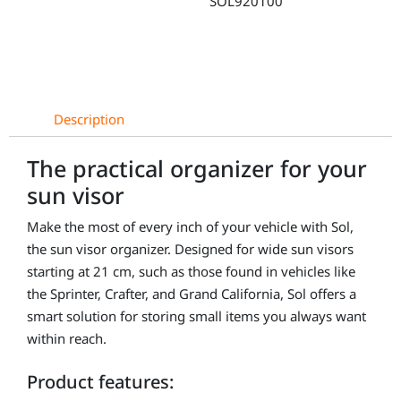
SOL920100
Mercedes
Sprinter
quantity
Description
The practical organizer for your
sun visor
Make the most of every inch of your vehicle with Sol,
the sun visor organizer. Designed for wide sun visors
starting at 21 cm, such as those found in vehicles like
the Sprinter, Crafter, and Grand California, Sol offers a
smart solution for storing small items you always want
within reach.
Product features: