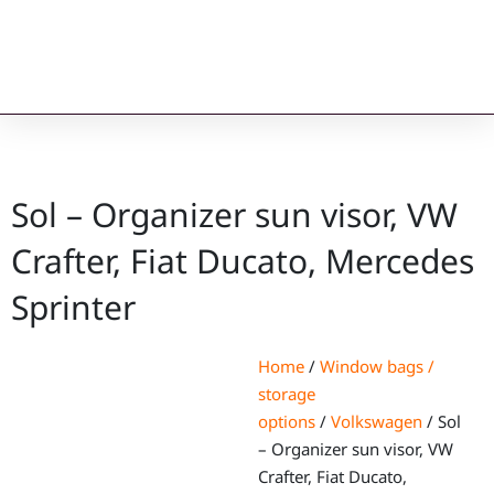
Sol – Organizer sun visor, VW
Crafter, Fiat Ducato, Mercedes
Sprinter
Home
/
Window bags /
storage
options
/
Volkswagen
/ Sol
– Organizer sun visor, VW
Crafter, Fiat Ducato,