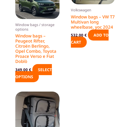
variants.
Volkswagen
The
Window bags – VW T7
options
Multivan long
Window bags / storage
wheelbase, yoc 2024
may
options
be
ADD TO
532,00
€
Window bags –
Peugeot Rifter,
chosen
CART
Citroën Berlingo,
on
Opel Combo, Toyota
the
Proace Verso e Fiat
Doblò
product
SELECT
349,00
€
page
OPTIONS