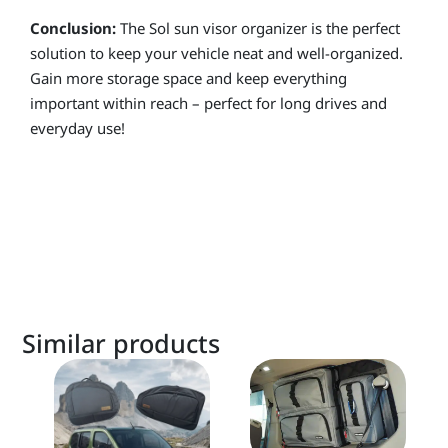
Conclusion:
The Sol sun visor organizer is the perfect
solution to keep your vehicle neat and well-organized.
Gain more storage space and keep everything
important within reach – perfect for long drives and
everyday use!
Similar products
This
product
has
multiple