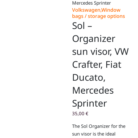
Mercedes Sprinter
Volkswagen
,
Window
bags / storage options
Sol –
Organizer
sun visor, VW
Crafter, Fiat
Ducato,
Mercedes
Sprinter
35,00
€
The Sol Organizer for the
sun visor is the ideal