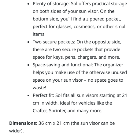
Plenty of storage: Sol offers practical storage
on both sides of your sun visor. On the
bottom side, you’ll find a zippered pocket,
perfect for glasses, cosmetics, or other small
items.
Two secure pockets: On the opposite side,
there are two secure pockets that provide
space for keys, pens, chargers, and more.
Space-saving and functional: The organizer
helps you make use of the otherwise unused
space on your sun visor – no space goes to
waste!
Perfect fit: Sol fits all sun visors starting at 21
cm in width, ideal for vehicles like the
Crafter, Sprinter, and many more.
Dimensions:
36 cm x 21 cm (the sun visor can be
wider).