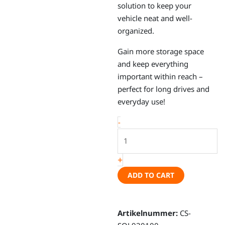
solution to keep your
vehicle neat and well-
organized.
Gain more storage space
and keep everything
important within reach –
perfect for long drives and
everyday use!
Sol
-
-
Organizer
+
sun
visor,
ADD TO CART
VW
Crafter,
Fiat
Artikelnummer:
CS-
Ducato,