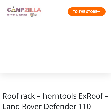
TO THE STORE
Roof rack – horntools ExRoof –
Land Rover Defender 110