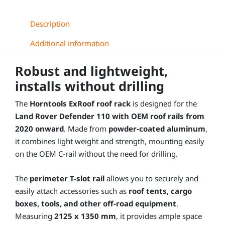
Description
Additional information
Robust and lightweight,
installs without drilling
The
Horntools ExRoof roof rack
is designed for the
Land Rover Defender 110 with OEM roof rails from
2020 onward
. Made from
powder-coated aluminum
,
it combines light weight and strength, mounting easily
on the OEM C-rail without the need for drilling.
The
perimeter T-slot rail
allows you to securely and
easily attach accessories such as
roof tents, cargo
boxes, tools, and other off-road equipment
.
Measuring
2125 x 1350 mm
, it provides ample space