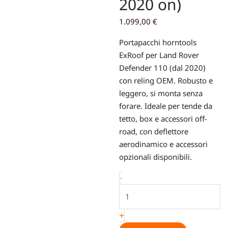
2020 on)
1.099,00
€
Portapacchi horntools
ExRoof per Land Rover
Defender 110 (dal 2020)
con reling OEM. Robusto e
leggero, si monta senza
forare. Ideale per tende da
tetto, box e accessori off-
road, con deflettore
aerodinamico e accessori
opzionali disponibili.
Roof
-
rack
–
+
horntools
ExRoof