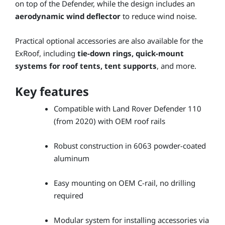
on top of the Defender, while the design includes an
aerodynamic wind deflector
to reduce wind noise.
Practical optional accessories are also available for the
ExRoof, including
tie-down rings, quick-mount
systems for roof tents, tent supports
, and more.
Key features
Compatible with Land Rover Defender 110
(from 2020) with OEM roof rails
Robust construction in 6063 powder-coated
aluminum
Easy mounting on OEM C-rail, no drilling
required
Modular system for installing accessories via