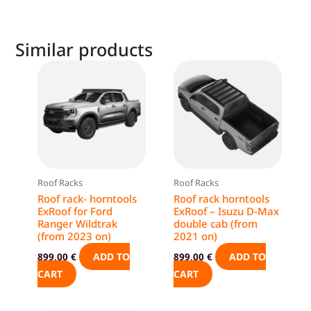
Similar products
Roof Racks
Roof Racks
Roof rack- horntools
Roof rack horntools
ExRoof for Ford
ExRoof – Isuzu D-Max
Ranger Wildtrak
double cab (from
(from 2023 on)
2021 on)
ADD TO
ADD TO
899,00
€
899,00
€
CART
CART