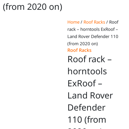
(from 2020 on)
Home
/
Roof Racks
/ Roof
rack – horntools ExRoof –
Land Rover Defender 110
(from 2020 on)
Roof Racks
Roof rack –
horntools
ExRoof –
Land Rover
Defender
110 (from