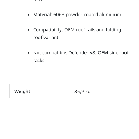
Material: 6063 powder-coated aluminum
Compatibility: OEM roof rails and folding
roof variant
Not compatible: Defender V8, OEM side roof
racks
Weight
36,9 kg