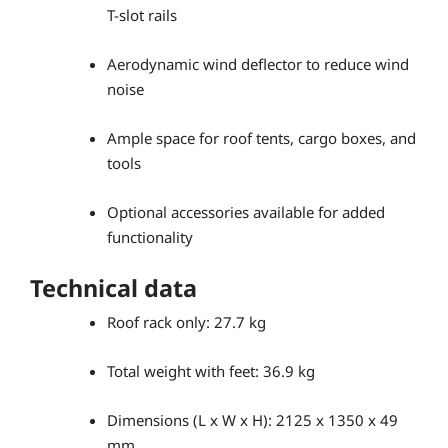
T-slot rails
Aerodynamic wind deflector to reduce wind
noise
Ample space for roof tents, cargo boxes, and
tools
Optional accessories available for added
functionality
Technical data
Roof rack only: 27.7 kg
Total weight with feet: 36.9 kg
Dimensions (L x W x H): 2125 x 1350 x 49
mm