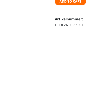
ADD TO CART
–
Land
Rover
Artikelnummer:
Defender
HLDL2NSCRREX01
110
(from
2020
on)
quantity