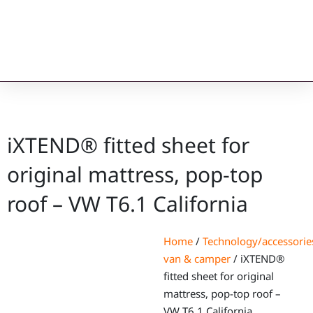
iXTEND® fitted sheet for
original mattress, pop-top
roof – VW T6.1 California
Home
/
Technology/accessorie
van & camper
/ iXTEND®
fitted sheet for original
mattress, pop-top roof –
VW T6.1 California