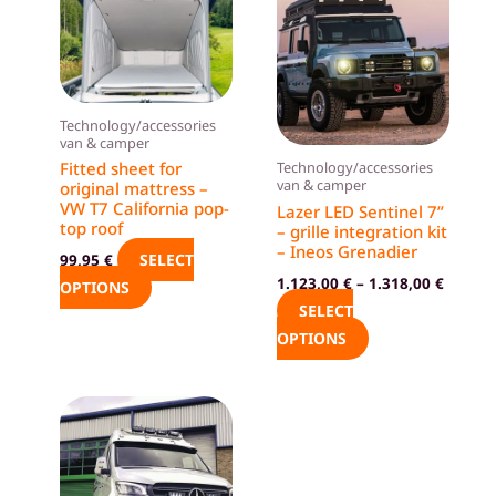
product
product
has
has
multiple
multiple
variants.
variants.
The
The
Technology/accessories
van & camper
options
options
Fitted sheet for
Technology/accessories
may
may
van & camper
original mattress –
be
be
VW T7 California pop-
Lazer LED Sentinel 7”
top roof
– grille integration kit
chosen
chosen
– Ineos Grenadier
SELECT
99,95
€
on
on
1.123,00
€
–
1.318,00
€
OPTIONS
the
the
SELECT
product
product
OPTIONS
page
page
This
product
has
multiple