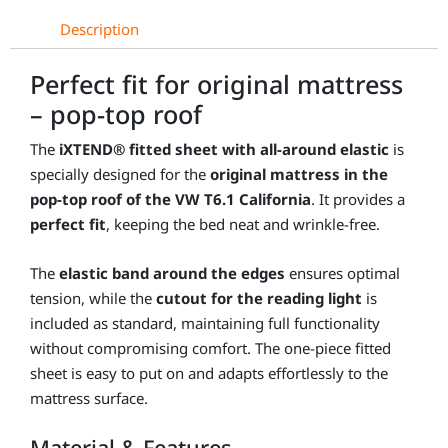
T6.1
Description
California
quantity
Perfect fit for original mattress
– pop-top roof
The
iXTEND® fitted sheet with all-around elastic
is
specially designed for the
original mattress in the
pop-top roof of the VW T6.1 California
. It provides a
perfect fit
, keeping the bed neat and wrinkle-free.
The
elastic band around the edges
ensures optimal
tension, while the
cutout for the reading light
is
included as standard, maintaining full functionality
without compromising comfort. The one-piece fitted
sheet is easy to put on and adapts effortlessly to the
mattress surface.
Material & Features