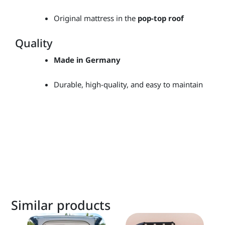
Original mattress in the
pop-top roof
Quality
Made in Germany
Durable, high-quality, and easy to maintain
Similar products
This
This