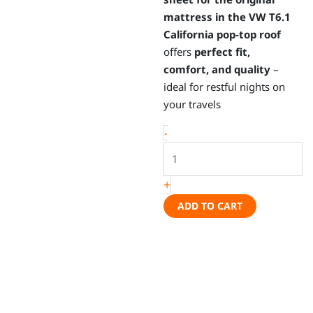
mattress in the VW T6.1
California pop-top roof
offers
perfect fit,
comfort, and quality
–
ideal for restful nights on
your travels
iXTEND®
-
fitted
sheet
+
for
original
ADD TO CART
mattress,
pop-
top
roof
-
VW