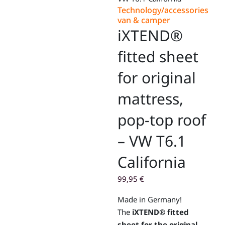
Technology/accessories
van & camper
iXTEND®
fitted sheet
for original
mattress,
pop-top roof
– VW T6.1
California
99,95
€
Made in Germany!
The
iXTEND® fitted
sheet for the original