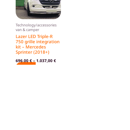
variants.
The
options
Technology/accessories
may
van & camper
be
Lazer LED Triple-R
750 grille integration
chosen
kit – Mercedes
on
Sprinter (2018+)
the
696,00
€
–
1.037,00
€
product
SELECT
page
OPTIONS
GTC
Imprint
Privacy policy
Cancellation policy
Shop
Contact us
About Campzilla
Blog
I
+39 351 760 8319
n
s
© 2024 Campzilla. All rights reserved.