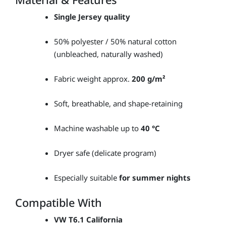
Single Jersey quality
50% polyester / 50% natural cotton
(unbleached, naturally washed)
Fabric weight approx.
200 g/m²
Soft, breathable, and shape-retaining
Machine washable up to
40 °C
Dryer safe (delicate program)
Especially suitable
for summer nights
Compatible With
VW T6.1 California