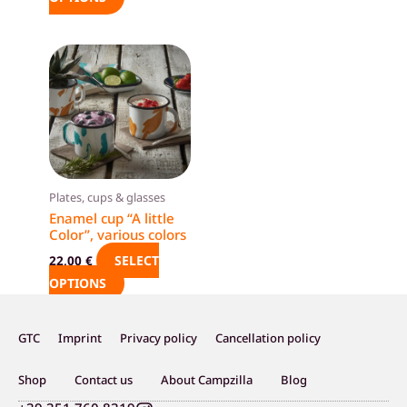
product
product
page
page
This
product
has
multiple
variants.
The
options
Plates, cups & glasses
may
Enamel cup “A little
Color”, various colors
be
chosen
SELECT
22,00
€
on
OPTIONS
the
product
GTC
Imprint
Privacy policy
Cancellation policy
page
Shop
Contact us
About Campzilla
Blog