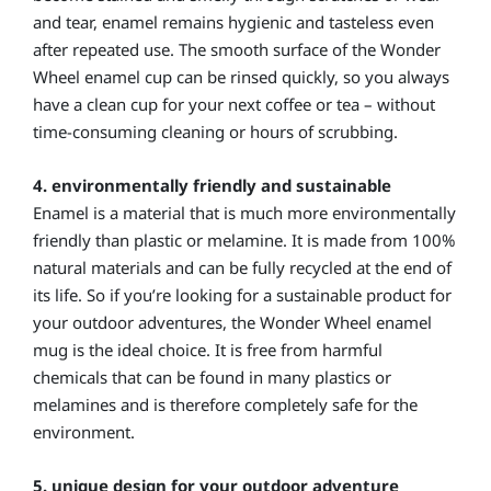
and tear, enamel remains hygienic and tasteless even
after repeated use. The smooth surface of the Wonder
Wheel enamel cup can be rinsed quickly, so you always
have a clean cup for your next coffee or tea – without
time-consuming cleaning or hours of scrubbing.
4. environmentally friendly and sustainable
Enamel is a material that is much more environmentally
friendly than plastic or melamine. It is made from 100%
natural materials and can be fully recycled at the end of
its life. So if you’re looking for a sustainable product for
your outdoor adventures, the Wonder Wheel enamel
mug is the ideal choice. It is free from harmful
chemicals that can be found in many plastics or
melamines and is therefore completely safe for the
environment.
5. unique design for your outdoor adventure