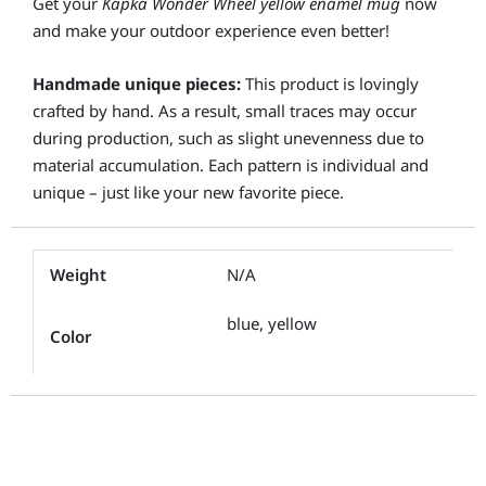
Get your
Kapka Wonder Wheel yellow enamel mug
now
and make your outdoor experience even better!
Handmade unique pieces:
This product is lovingly
crafted by hand. As a result, small traces may occur
during production, such as slight unevenness due to
material accumulation. Each pattern is individual and
unique – just like your new favorite piece.
Weight
N/A
blue, yellow
Color