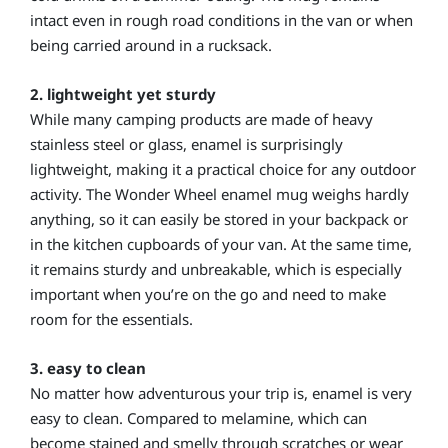
intact even in rough road conditions in the van or when
being carried around in a rucksack.
2. lightweight yet sturdy
While many camping products are made of heavy
stainless steel or glass, enamel is surprisingly
lightweight, making it a practical choice for any outdoor
activity. The Wonder Wheel enamel mug weighs hardly
anything, so it can easily be stored in your backpack or
in the kitchen cupboards of your van. At the same time,
it remains sturdy and unbreakable, which is especially
important when you’re on the go and need to make
room for the essentials.
3. easy to clean
No matter how adventurous your trip is, enamel is very
easy to clean. Compared to melamine, which can
become stained and smelly through scratches or wear