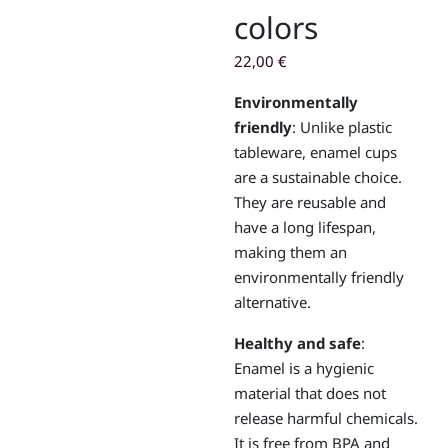
colors
22,00
€
Environmentally
friendly
: Unlike plastic
tableware, enamel cups
are a sustainable choice.
They are reusable and
have a long lifespan,
making them an
environmentally friendly
alternative.
Healthy and safe
:
Enamel is a hygienic
material that does not
release harmful chemicals.
It is free from BPA and