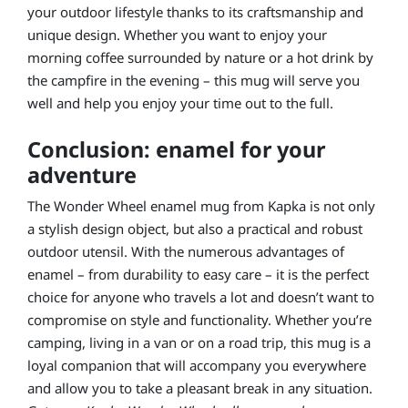
your outdoor lifestyle thanks to its craftsmanship and
unique design. Whether you want to enjoy your
morning coffee surrounded by nature or a hot drink by
the campfire in the evening – this mug will serve you
well and help you enjoy your time out to the full.
Conclusion: enamel for your
adventure
The Wonder Wheel enamel mug from Kapka is not only
a stylish design object, but also a practical and robust
outdoor utensil. With the numerous advantages of
enamel – from durability to easy care – it is the perfect
choice for anyone who travels a lot and doesn’t want to
compromise on style and functionality. Whether you’re
camping, living in a van or on a road trip, this mug is a
loyal companion that will accompany you everywhere
and allow you to take a pleasant break in any situation.