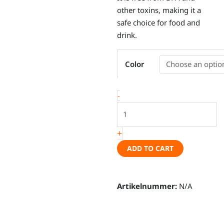
other toxins, making it a
safe choice for food and
drink.
Enamel
Color
cup
"Wonder
Wheel"
-
7cm,
various
colors
+
quantity
ADD TO CART
Artikelnummer:
N/A