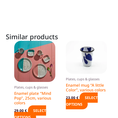
Similar products
This
This
product
product
has
has
multiple
multiple
variants.
variants.
The
The
Plates, cups & glasses
options
options
Enamel mug “A little
Plates, cups & glasses
Color”, various colors
may
may
Enamel plate “Mind
be
be
SELECT
23,00
€
Pop”, 25cm, various
colors
chosen
chosen
OPTIONS
on
on
SELECT
29,00
€
the
the
OPTIONS