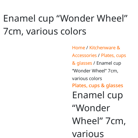
Enamel cup “Wonder Wheel”
7cm, various colors
Home
/
Kitchenware &
Accessories
/
Plates, cups
& glasses
/ Enamel cup
“Wonder Wheel” 7cm,
various colors
Plates, cups & glasses
Enamel cup
“Wonder
Wheel” 7cm,
various