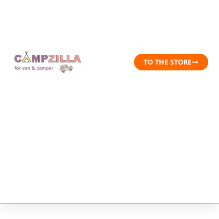
TO THE STORE