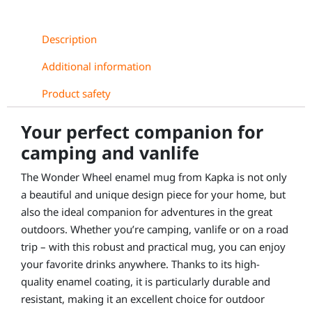
Description
Additional information
Product safety
Your perfect companion for
camping and vanlife
The Wonder Wheel enamel mug from Kapka is not only
a beautiful and unique design piece for your home, but
also the ideal companion for adventures in the great
outdoors. Whether you’re camping, vanlife or on a road
trip – with this robust and practical mug, you can enjoy
your favorite drinks anywhere. Thanks to its high-
quality enamel coating, it is particularly durable and
resistant, making it an excellent choice for outdoor