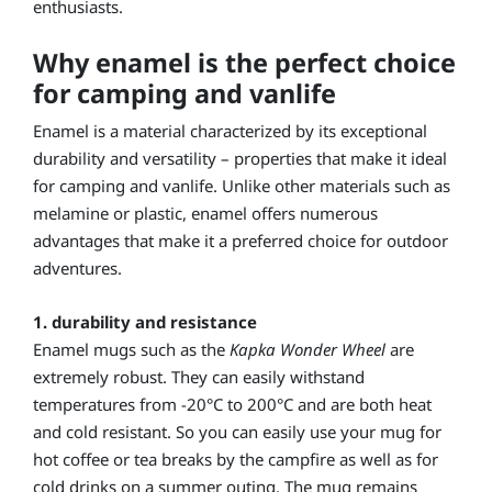
enthusiasts.
Why enamel is the perfect choice
for camping and vanlife
Enamel is a material characterized by its exceptional
durability and versatility – properties that make it ideal
for camping and vanlife. Unlike other materials such as
melamine or plastic, enamel offers numerous
advantages that make it a preferred choice for outdoor
adventures.
1. durability and resistance
Enamel mugs such as the
Kapka Wonder Wheel
are
extremely robust. They can easily withstand
temperatures from -20°C to 200°C and are both heat
and cold resistant. So you can easily use your mug for
hot coffee or tea breaks by the campfire as well as for
cold drinks on a summer outing. The mug remains