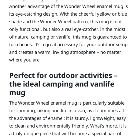
Another advantage of the Wonder Wheel enamel mug is
its eye-catching design. With the cheerful yellow or blue
shade and the Wonder Wheel pattern, this mug is not
only functional, but also a real eye-catcher. In the midst
of nature, camping or vanlife, this mug is guaranteed to
turn heads. It’s a great accessory for your outdoor setup
and creates a warm, inviting atmosphere – no matter
where you are.
Perfect for outdoor activities –
the ideal camping and vanlife
mug
The Wonder Wheel enamel mug is particularly suitable
for camping, hiking and life in a van, as it combines all
the advantages of enamel: it is sturdy, lightweight, easy
to clean and environmentally friendly. What’s more, it is
a truly unique piece that will become a special part of