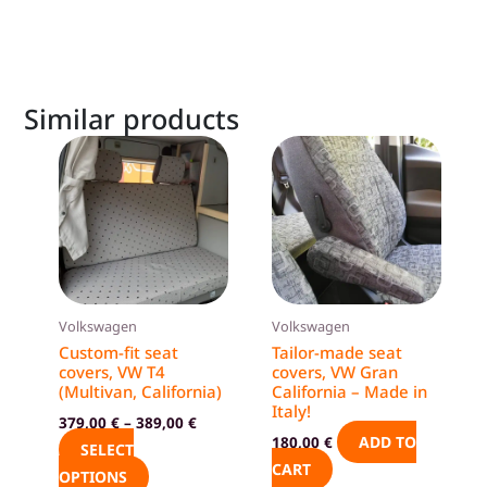
Similar products
This
product
has
multiple
variants.
The
options
Volkswagen
Volkswagen
may
Custom-fit seat
Tailor-made seat
be
covers, VW T4
covers, VW Gran
(Multivan, California)
California – Made in
chosen
Italy!
on
379,00
€
–
389,00
€
ADD TO
180,00
€
the
SELECT
CART
product
OPTIONS