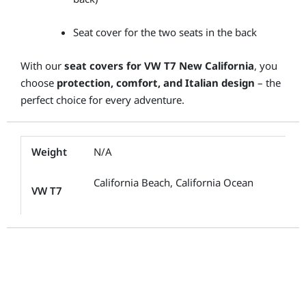
Seat cover for the two seats in the back
With our
seat covers for VW T7 New California
, you
choose
protection, comfort, and Italian design
– the
perfect choice for every adventure.
Weight
N/A
California Beach, California Ocean
VW T7