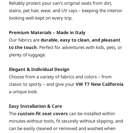
Reliably protect your van’s original seats from dirt,
stains, pet hair, wear, and UV rays – keeping the interior
looking well-kept on every trip.
Premium Materials – Made in Italy
Our fabrics are
durable, easy to clean, and pleasant
to the touch
. Perfect for adventures with kids, pets, or
plenty of luggage.
Elegant & Individual Design
Choose from a variety of fabrics and colors – from
classic to sporty – and give your
VW T7 New California
a unique look.
Easy Installation & Care
The
custom-fit seat covers
can be installed within
minutes without tools, fit securely without slipping, and
can be easily cleaned or removed and washed when