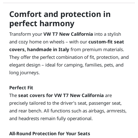
Comfort and protection in
perfect harmony
Transform your
VW T7 New California
into a stylish
and cozy home on wheels – with our
custom-fit seat
covers, handmade in Italy
from premium materials.
They offer the perfect combination of fit, protection, and
elegant design – ideal for camping, families, pets, and
long journeys.
Perfect Fit
The
seat covers for VW T7 New California
are
precisely tailored to the driver’s seat, passenger seat,
and rear bench. All functions such as airbags, armrests,
and headrests remain fully operational.
All-Round Protection for Your Seats