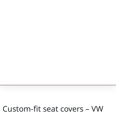
Custom-fit seat covers – VW