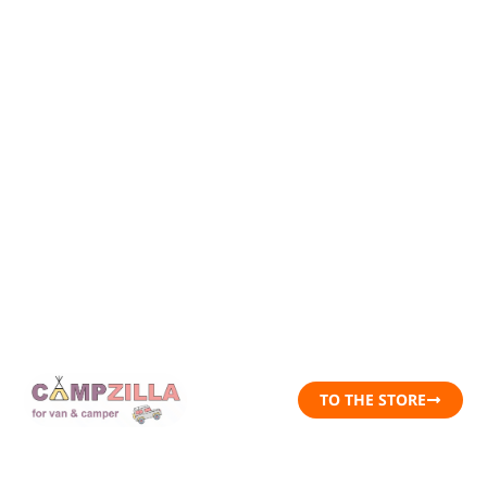
TO THE STORE