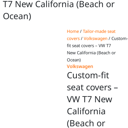
T7 New California (Beach or
Ocean)
Home
/
Tailor-made seat
covers
/
Volkswagen
/ Custom-
fit seat covers – VW T7
New California (Beach or
Ocean)
Volkswagen
Custom-fit
seat covers –
VW T7 New
California
(Beach or