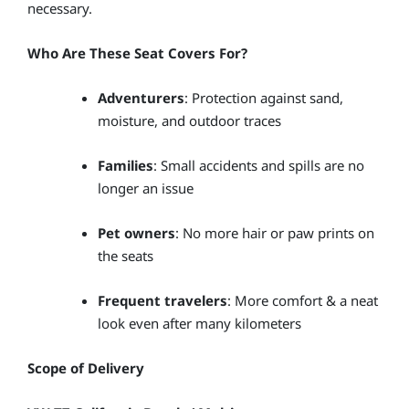
necessary.
Who Are These Seat Covers For?
Adventurers
: Protection against sand,
moisture, and outdoor traces
Families
: Small accidents and spills are no
longer an issue
Pet owners
: No more hair or paw prints on
the seats
Frequent travelers
: More comfort & a neat
look even after many kilometers
Scope of Delivery