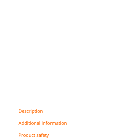
Description
Additional information
Product safety