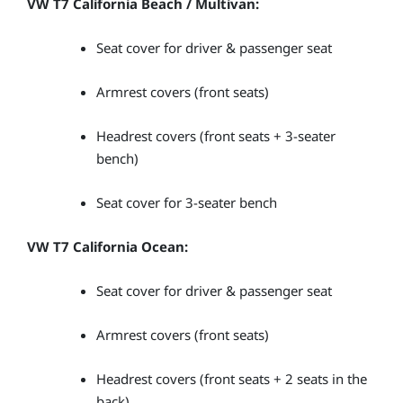
VW T7 California Beach / Multivan:
Seat cover for driver & passenger seat
Armrest covers (front seats)
Headrest covers (front seats + 3-seater
bench)
Seat cover for 3-seater bench
VW T7 California Ocean:
Seat cover for driver & passenger seat
Armrest covers (front seats)
Headrest covers (front seats + 2 seats in the
back)