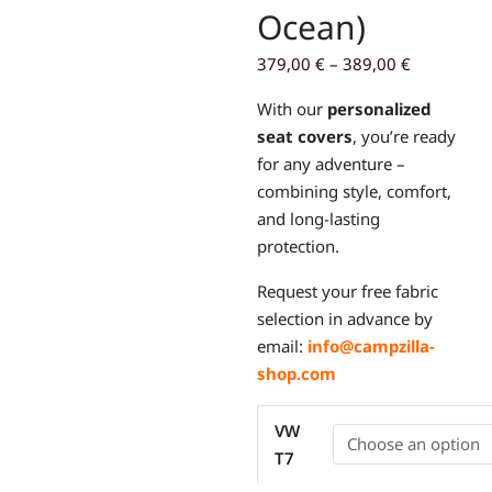
Ocean)
379,00
€
–
389,00
€
With our
personalized
seat covers
, you’re ready
for any adventure –
combining style, comfort,
and long-lasting
protection.
Request your free fabric
selection in advance by
email:
info@campzilla-
shop.com
Custom-
VW
fit
T7
seat