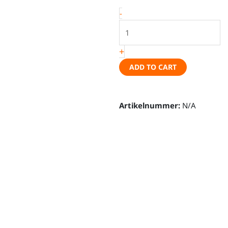
covers
-
-
VW
T7
+
New
California
ADD TO CART
(Beach
or
Artikelnummer:
Ocean)
N/A
quantity