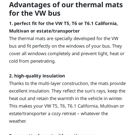
Advantages of our thermal mats
for the VW bus
1.
perfect fit for the VW T5, T6 or T6.1 California,
Multivan or estate/transporter
The thermal mats are specially developed for the VW
bus and fit perfectly on the windows of your bus. They
cover all windows completely and prevent light, heat or
cold from penetrating.
2. high-quality insulation
Thanks to the multi-layer construction, the mats provide
excellent insulation. They reflect the sun’s rays, keep the
heat out and retain the warmth in the vehicle in winter.
This makes your VW T5, T6, T6.1 California, Multivan or
estate/transporter a cozy retreat – whatever the
weather.