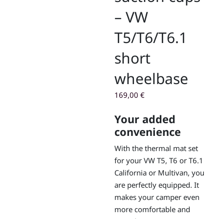
– VW
T5/T6/T6.1
short
wheelbase
169,00
€
Your added
convenience
With the thermal mat set
for your VW T5, T6 or T6.1
California or Multivan, you
are perfectly equipped. It
makes your camper even
more comfortable and