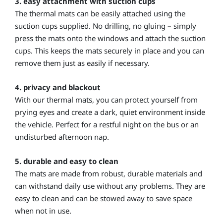
3. easy attachment with suction cups
The thermal mats can be easily attached using the
suction cups supplied. No drilling, no gluing – simply
press the mats onto the windows and attach the suction
cups. This keeps the mats securely in place and you can
remove them just as easily if necessary.
4. privacy and blackout
With our thermal mats, you can protect yourself from
prying eyes and create a dark, quiet environment inside
the vehicle. Perfect for a restful night on the bus or an
undisturbed afternoon nap.
5. durable and easy to clean
The mats are made from robust, durable materials and
can withstand daily use without any problems. They are
easy to clean and can be stowed away to save space
when not in use.