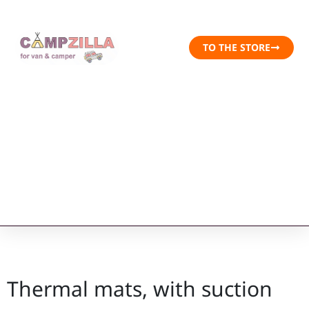
TO THE STORE
Thermal mats, with suction