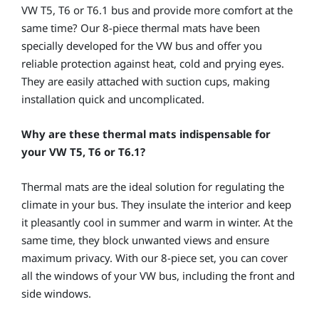
VW T5, T6 or T6.1 bus and provide more comfort at the
same time? Our 8-piece thermal mats have been
specially developed for the VW bus and offer you
reliable protection against heat, cold and prying eyes.
They are easily attached with suction cups, making
installation quick and uncomplicated.
Why are these thermal mats indispensable for
your VW T5, T6 or T6.1?
Thermal mats are the ideal solution for regulating the
climate in your bus. They insulate the interior and keep
it pleasantly cool in summer and warm in winter. At the
same time, they block unwanted views and ensure
maximum privacy. With our 8-piece set, you can cover
all the windows of your VW bus, including the front and
side windows.