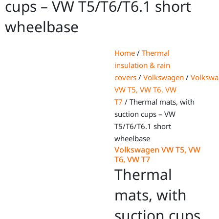
cups – VW T5/T6/T6.1 short
wheelbase
Home
/
Thermal
insulation & rain
covers
/
Volkswagen
/
Volksw
VW T5, VW T6, VW
T7
/ Thermal mats, with
suction cups – VW
T5/T6/T6.1 short
wheelbase
Volkswagen VW T5, VW
T6, VW T7
Thermal
mats, with
suction cups