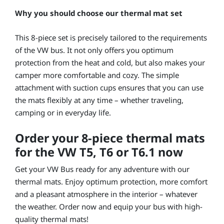
Why you should choose our thermal mat set
This 8-piece set is precisely tailored to the requirements
of the VW bus. It not only offers you optimum
protection from the heat and cold, but also makes your
camper more comfortable and cozy. The simple
attachment with suction cups ensures that you can use
the mats flexibly at any time – whether traveling,
camping or in everyday life.
Order your 8-piece thermal mats
for the VW T5, T6 or T6.1 now
Get your VW Bus ready for any adventure with our
thermal mats. Enjoy optimum protection, more comfort
and a pleasant atmosphere in the interior – whatever
the weather. Order now and equip your bus with high-
quality thermal mats!