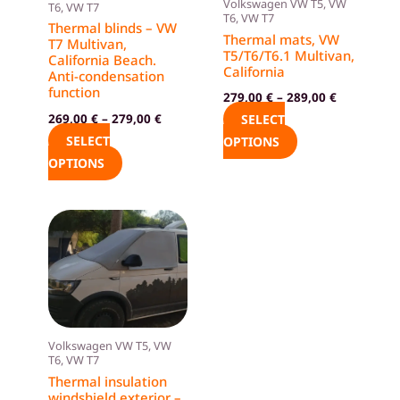
Volkswagen VW T5, VW
T6, VW T7
options
options
T6, VW T7
Thermal blinds – VW
Thermal mats, VW
may
may
T7 Multivan,
T5/T6/T6.1 Multivan,
California Beach.
be
be
California
Anti-condensation
chosen
chosen
function
279,00
€
–
289,00
€
on
on
269,00
€
–
279,00
€
SELECT
the
the
SELECT
OPTIONS
product
product
OPTIONS
page
page
Volkswagen VW T5, VW
T6, VW T7
Thermal insulation
windshield exterior –