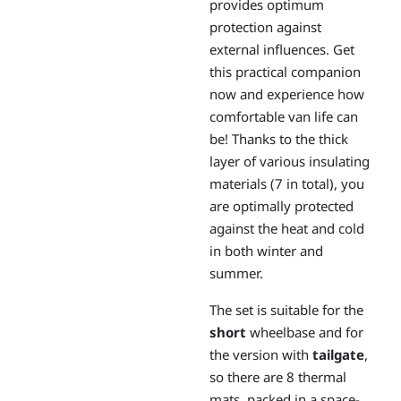
provides optimum
protection against
external influences. Get
this practical companion
now and experience how
comfortable van life can
be! Thanks to the thick
layer of various insulating
materials (7 in total), you
are optimally protected
against the heat and cold
in both winter and
summer.
The set is suitable for the
short
wheelbase and for
the version with
tailgate
,
so there are 8 thermal
mats, packed in a space-