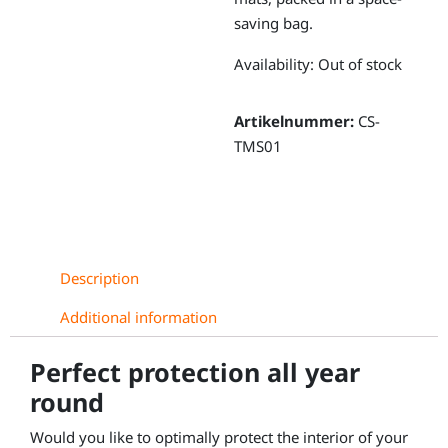
saving bag.
Availability:
Out of stock
Artikelnummer:
CS-
TMS01
Description
Additional information
Perfect protection all year
round
Would you like to optimally protect the interior of your