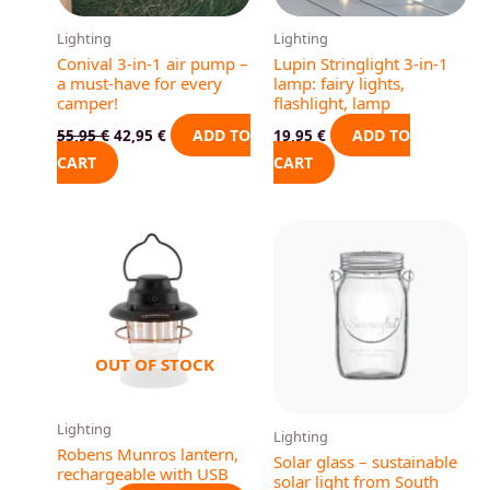
Lighting
Lighting
Conival 3-in-1 air pump –
Lupin Stringlight 3-in-1
a must-have for every
lamp: fairy lights,
camper!
flashlight, lamp
ADD TO
ADD TO
55,95
€
42,95
€
19,95
€
CART
CART
This
produ
has
multip
varian
OUT OF STOCK
The
optio
may
Lighting
Lighting
be
Robens Munros lantern,
Solar glass – sustainable
rechargeable with USB
chose
solar light from South