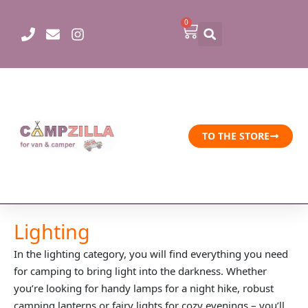
Skip
0
to
Cart
content
TO THE STORE
Lighting
In the lighting category, you will find everything you need
for camping to bring light into the darkness. Whether
you’re looking for handy lamps for a night hike, robust
camping lanterns or fairy lights for cozy evenings – you’ll