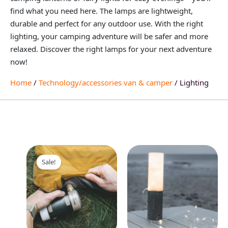
find what you need here. The lamps are lightweight,
durable and perfect for any outdoor use. With the right
lighting, your camping adventure will be safer and more
relaxed. Discover the right lamps for your next adventure
now!
Home
/
Technology/accessories van & camper
/ Lighting
Original
Current
price
price
Sale!
was:
is:
55,95 €.
42,95 €.