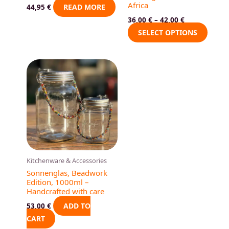
Africa
on
READ MORE
44,95
€
the
36,00
€
–
42,00
€
produ
SELECT OPTIONS
page
Kitchenware & Accessories
Sonnenglas, Beadwork
Edition, 1000ml –
Handcrafted with care
ADD TO
53,00
€
CART