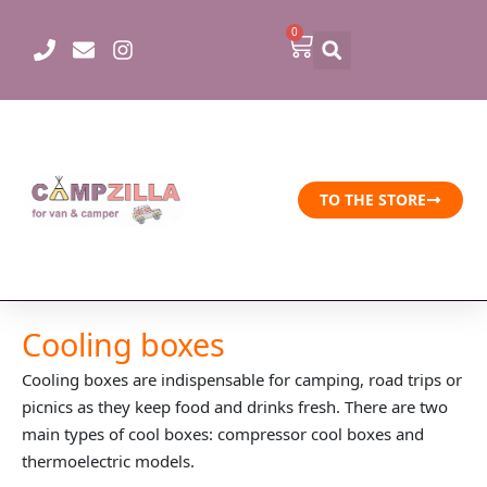
Skip
0
Cart
to
content
TO THE STORE
Cooling boxes
Cooling boxes are indispensable for camping, road trips or
picnics as they keep food and drinks fresh. There are two
main types of cool boxes: compressor cool boxes and
thermoelectric models.