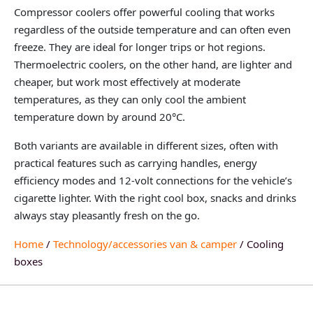
Compressor coolers offer powerful cooling that works
regardless of the outside temperature and can often even
freeze. They are ideal for longer trips or hot regions.
Thermoelectric coolers, on the other hand, are lighter and
cheaper, but work most effectively at moderate
temperatures, as they can only cool the ambient
temperature down by around 20°C.
Both variants are available in different sizes, often with
practical features such as carrying handles, energy
efficiency modes and 12-volt connections for the vehicle’s
cigarette lighter. With the right cool box, snacks and drinks
always stay pleasantly fresh on the go.
Home
/
Technology/accessories van & camper
/ Cooling
boxes