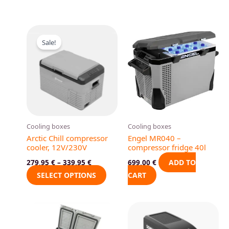
This
Sale!
product
has
multiple
variants.
The
options
may
Cooling boxes
Cooling boxes
be
Arctic Chill compressor
Engel MR040 –
chosen
cooler, 12V/230V
compressor fridge 40l
on
ADD TO
279,95
€
–
339,95
€
699,00
€
the
SELECT OPTIONS
CART
product
page