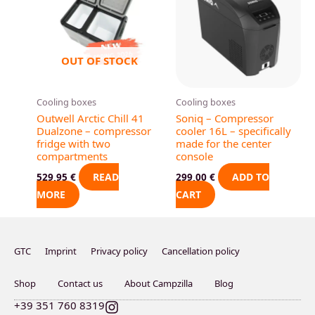
OUT OF STOCK
Cooling boxes
Cooling boxes
Outwell Arctic Chill 41
Soniq – Compressor
Dualzone – compressor
cooler 16L – specifically
fridge with two
made for the center
compartments
console
READ
ADD TO
529,95
€
299,00
€
MORE
CART
GTC
Imprint
Privacy policy
Cancellation policy
Shop
Contact us
About Campzilla
Blog
I
+39 351 760 8319