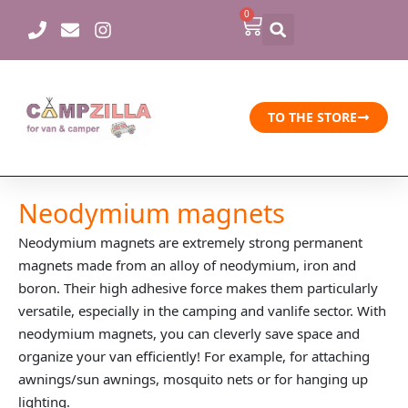
Skip
0
Cart
to
content
TO THE STORE
Neodymium magnets
Neodymium magnets are extremely strong permanent
magnets made from an alloy of neodymium, iron and
boron. Their high adhesive force makes them particularly
versatile, especially in the camping and vanlife sector. With
neodymium magnets, you can cleverly save space and
organize your van efficiently! For example, for attaching
awnings/sun awnings, mosquito nets or for hanging up
lighting.