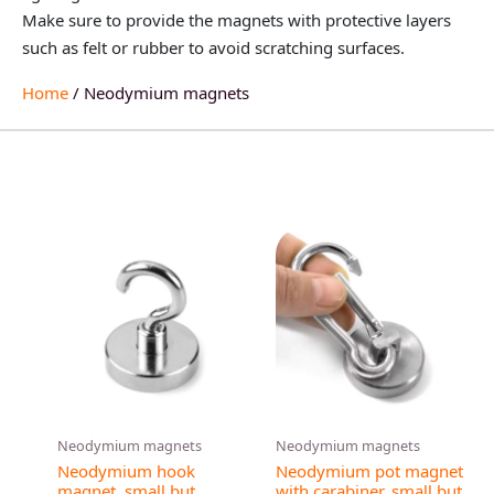
Make sure to provide the magnets with protective layers
such as felt or rubber to avoid scratching surfaces.
Home
/ Neodymium magnets
This
product
has
multiple
variants.
The
options
may
Neodymium magnets
Neodymium magnets
be
Neodymium hook
Neodymium pot magnet
chosen
magnet, small but
with carabiner, small but