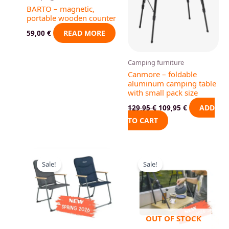
BARTO – magnetic,
portable wooden counter
READ MORE
59,00
€
Camping furniture
Canmore – foldable
aluminum camping table
with small pack size
ADD
129,95
€
109,95
€
TO CART
Original
Current
Original
Current
This
price
price
price
price
Sale!
Sale!
product
was:
is:
was:
is:
81,95 €.
79,00 €.
89,95 €.
84,00 €.
has
multiple
variants.
The
OUT OF STOCK