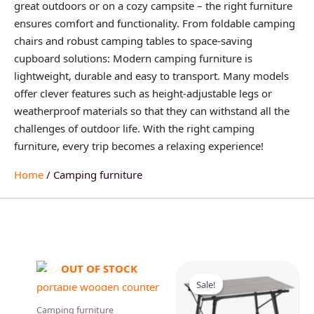
great outdoors or on a cozy campsite – the right furniture
ensures comfort and functionality. From foldable camping
chairs and robust camping tables to space-saving
cupboard solutions: Modern camping furniture is
lightweight, durable and easy to transport. Many models
offer clever features such as height-adjustable legs or
weatherproof materials so that they can withstand all the
challenges of outdoor life. With the right camping
furniture, every trip becomes a relaxing experience!
Home
/ Camping furniture
Original
Current
OUT OF STOCK
price
price
Sale!
was:
is:
129,95 €.
109,95 €.
Camping furniture