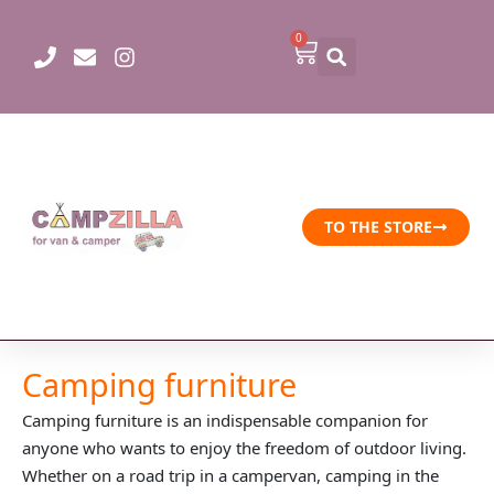
Skip
to
0
Cart
content
TO THE STORE
Camping furniture
Camping furniture is an indispensable companion for
anyone who wants to enjoy the freedom of outdoor living.
Whether on a road trip in a campervan, camping in the