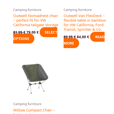
options
may
Camping furniture
Camping furniture
be
Outwell Nomadnest chair
Outwell Van FlexDeck –
chosen
– perfect fit for VW
flexible table in bamboo
California tailgate storage
for VW California, Ford
on
Transit, Sprinter & Co.
the
SELECT
81,95
€
79,00
€
READ
89,95
€
84,00
€
product
OPTIONS
MORE
page
Camping furniture
Willow Compact Chair –